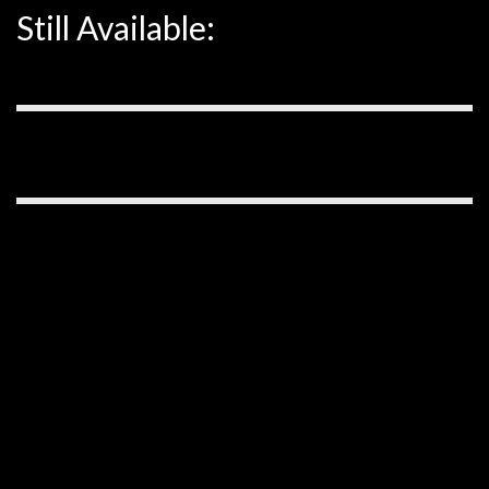
Still Available: