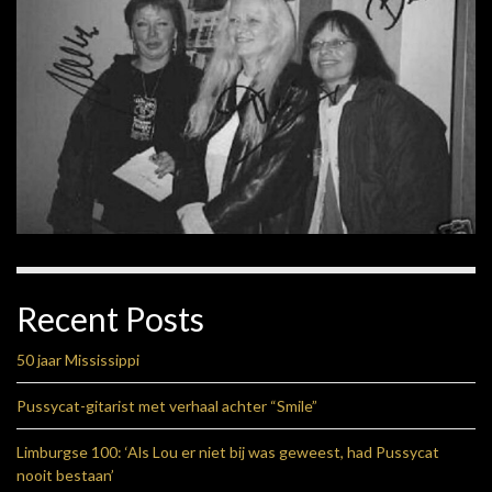
Recent Posts
50 jaar Mississippi
Pussycat-gitarist met verhaal achter “Smile”
Limburgse 100: ‘Als Lou er niet bij was geweest, had Pussycat
nooit bestaan’