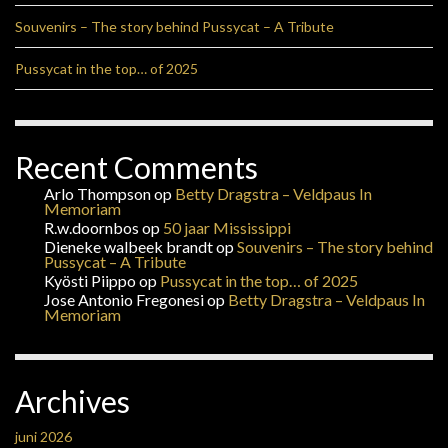
Souvenirs – The story behind Pussycat – A Tribute
Pussycat in the top… of 2025
Recent Comments
Arlo Thompson
op
Betty Dragstra – Veldpaus In
Memoriam
R.w.doornbos
op
50 jaar Mississippi
Dieneke walbeek brandt
op
Souvenirs – The story behind
Pussycat – A Tribute
Kyösti Piippo
op
Pussycat in the top… of 2025
Jose Antonio Fregonesi
op
Betty Dragstra – Veldpaus In
Memoriam
Archives
juni 2026