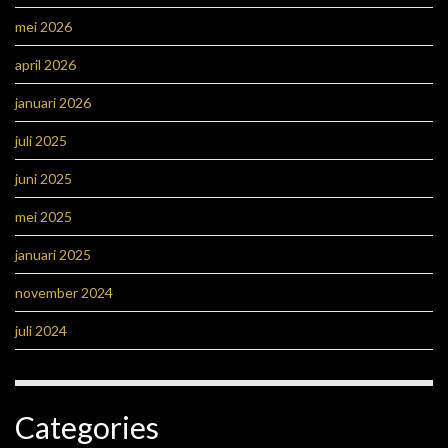
mei 2026
april 2026
januari 2026
juli 2025
juni 2025
mei 2025
januari 2025
november 2024
juli 2024
Categories