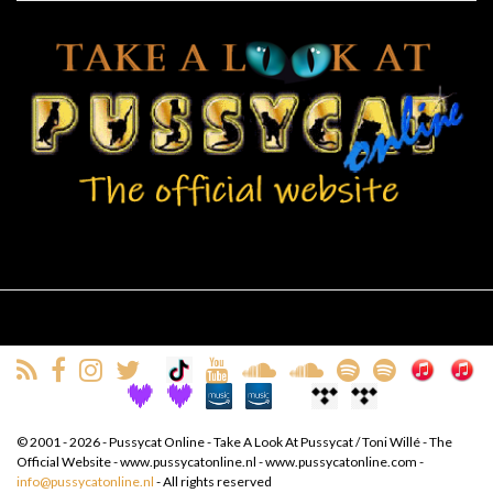
© 2001 - 2026 - Pussycat Online - Take A Look At Pussycat / Toni Willé - The
Official Website - www.pussycatonline.nl - www.pussycatonline.com -
info@pussycatonline.nl
- All rights reserved