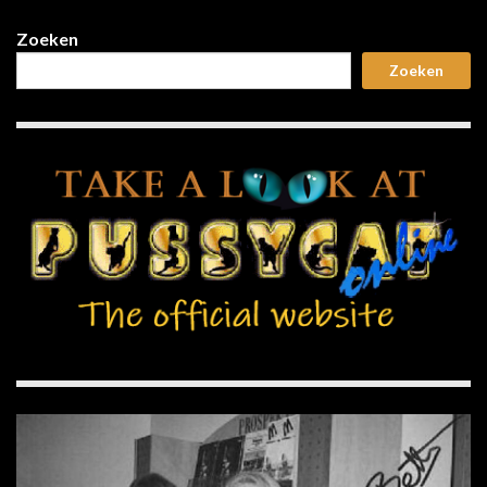
Zoeken
Zoeken