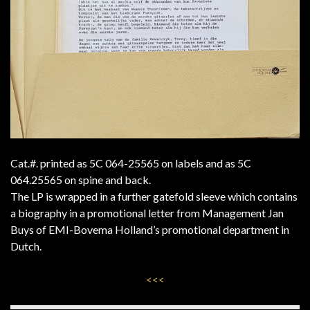
Cat.#. printed as 5C 064-25565 on labels and as 5C
064.25565 on spine and back.
The LP is wrapped in a further gatefold sleeve which contains
a biography in a promotional letter from Management Jan
Buys of EMI-Bovema Holland’s promotional department in
Dutch.
<<<