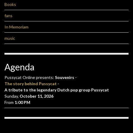
Books
fans
In Memoriam
music
Agenda
Pussycat Online presents:
Souvenirs
-
The story behind Pussycat
-
A tribute to the legendary Dutch pop group Pussycat
Sunday,
October 11, 2026
From
1:00 PM