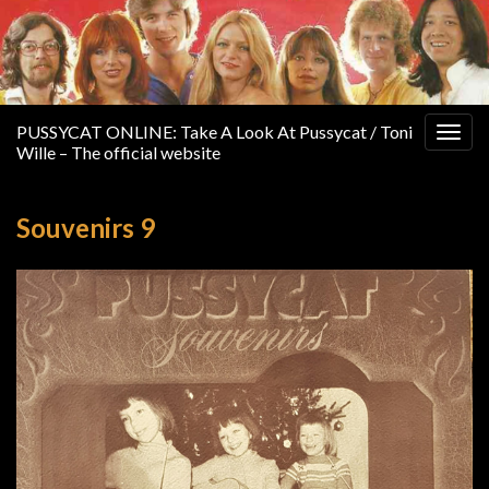
PUSSYCAT ONLINE: Take A Look At Pussycat / Toni
Togg
Wille – The official website
navig
Souvenirs 9