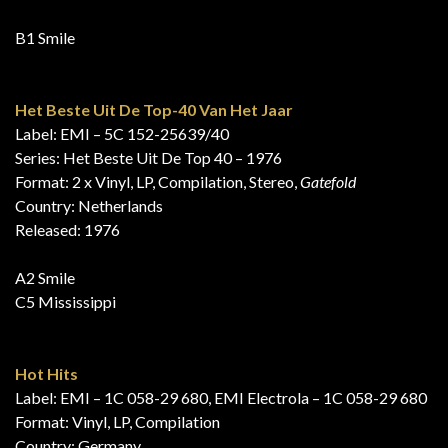
B1 Smile
Het Beste Uit De Top-40 Van Het Jaar
Label: EMI – 5C 152-25639/40
Series: Het Beste Uit De Top 40 – 1976
Format: 2 x Vinyl, LP, Compilation, Stereo,
Gatefold
Country: Netherlands
Released: 1976
A2 Smile
C5 Mississippi
Hot Hits
Label: EMI – 1C 058-29 680, EMI Electrola – 1C 058-29 680
Format: Vinyl, LP, Compilation
Country: Germany