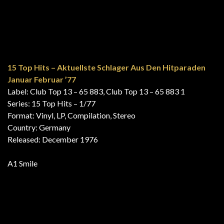
15 Top Hits – Aktuellste Schlager Aus Den Hitparaden
Januar Februar ’77
Label: Club Top 13 – 65 883, Club Top 13 – 65 883 1
Series: 15 Top Hits – 1/77
Format: Vinyl, LP, Compilation, Stereo
Country: Germany
Released: December 1976
A1 Smile
Gold Hits Vol.2
Label: EMI – 1C 058-31 901, EMI Electrola – 1C 058-31
901, EMI – 1 C 058-31 901
Format: Vinyl, LP, Compilation
Country: Germany
Released: 1976
B1 Smile