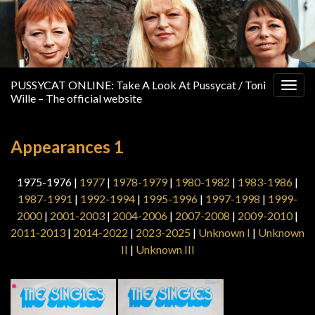
PUSSYCAT ONLINE: Take A Look At Pussycat / Toni
Togg
Wille – The official website
navig
Appearances 1
1975-1976 |
1977
|
1978-1979
|
1980-1982
|
1983-1986
|
1987-1991
|
1992-1994
|
1995-1996
|
1997-1998
|
1999-
2000
|
2001-2003
|
2004-2006
|
2007-2008
|
2009-2010
|
2011-2013
|
2014-2022
|
2023-2025
|
Unknown I
|
Unknown
II
|
Unknown III