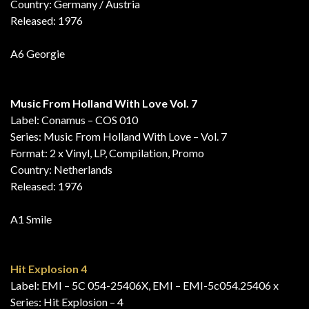
Country: Germany / Austria
Released: 1976
A6 Georgie
Music From Holland With Love Vol. 7
Label: Conamus – COS 010
Series: Music From Holland With Love – Vol. 7
Format: 2 x Vinyl, LP, Compilation, Promo
Country: Netherlands
Released: 1976
A1 Smile
Hit Explosion 4
Label: EMI – 5C 054-25406X, EMI – EMI-5c054.25406 x
Series: Hit Explosion – 4