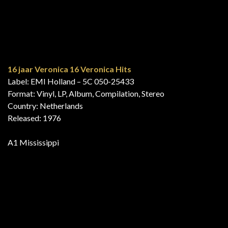
048 MFP 31 668
Series: MFP Super
Format: Vinyl, LP, Compilation
Country: Germany
Released: 1976
B1 Mississippi
Agadou
Label: CBS – EBS 3460
Format: Vinyl, LP, Compilation
Country: Israel