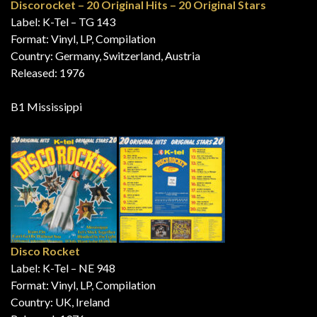
Discorocket – 20 Original Hits – 20 Original Stars
Label: K-Tel – TG 143
Format: Vinyl, LP, Compilation
Country: Germany, Switzerland, Austria
Released: 1976
B1 Mississippi
Disco Rocket
Label: K-Tel – NE 948
Format: Vinyl, LP, Compilation
Country: UK, Ireland