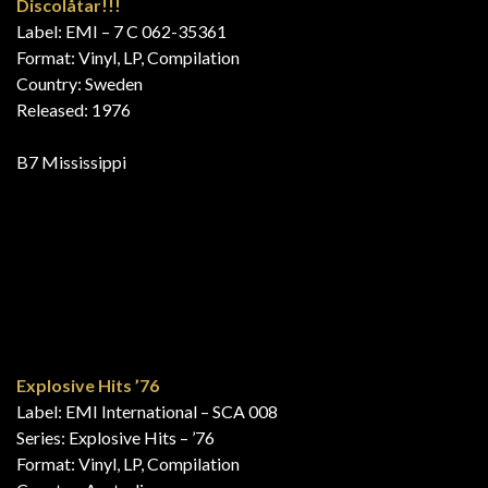
20 Super Hits
Label: EMI – 27 540-4, EMI Electrola – 27 540-4
Format: Vinyl, LP, Compilation, Club Edition
Country: Germany
Released: 1976
B8 Mississippi