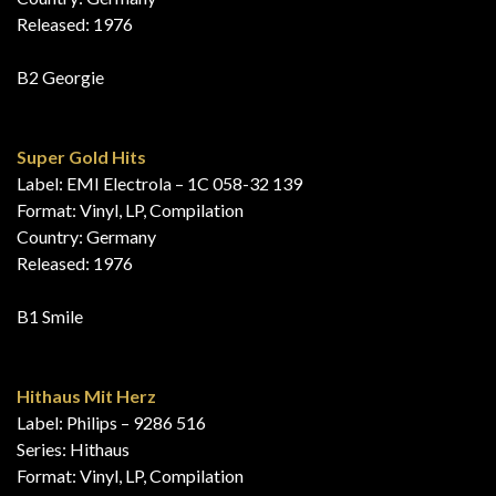
Released: 1976
B2 Georgie
Super Gold Hits
Label: EMI Electrola – 1C 058-32 139
Format: Vinyl, LP, Compilation
Country: Germany
Released: 1976
B1 Smile
Hithaus Mit Herz
Label: Philips – 9286 516
Series: Hithaus
Format: Vinyl, LP, Compilation