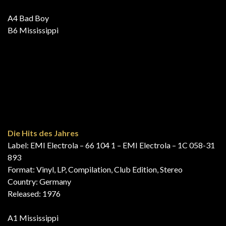
For Fuld Musik 3 (16 Originale Tophits)
Label: EMI – FMLP 103
Series: For Fuld Musik – 3
Format: Vinyl, LP, Compilation
Country: Denmark, Scandinavia
Released: 1976
B7 Mississippi