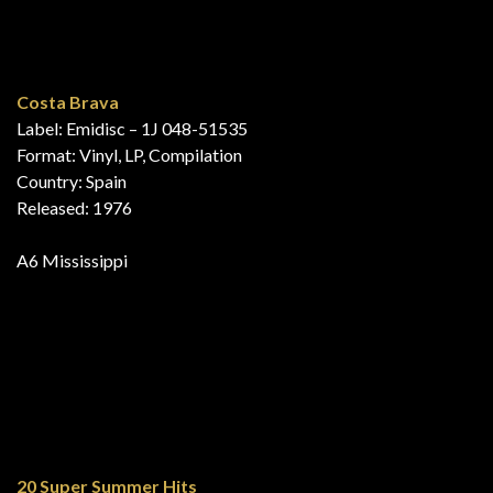
Released: 1976
A7 Mississippi
Their Greatest Hits!
Label: EMI – 5c 050-25452
Format: Vinyl, LP, Compilation
Country: Netherlands
Released: 1976
A4 Bad Boy
B6 Mississippi