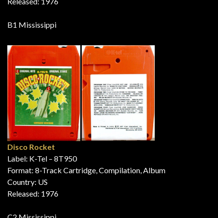
Released: 1976
B1 Mississippi
Disco Rocket
Label: K-Tel – 8T950
Format: 8-Track Cartridge, Compilation, Album
Country: US
Released: 1976
C2 Mississippi