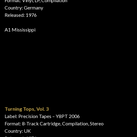
For Fuld Musik 3
Label: EMI – PRO 203
Format: Vinyl, 7″, 45 RPM, Compilation, Promo
Country: Denmark
Released: 1976
A11 Mississippi