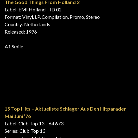
A1 Mississippi
Turning Tops, Vol. 3
Label: Precision Tapes – Y8PT 2006
Format: 8-Track Cartridge, Compilation, Stereo
Country: UK
Released: 1976
A1 Mississippi