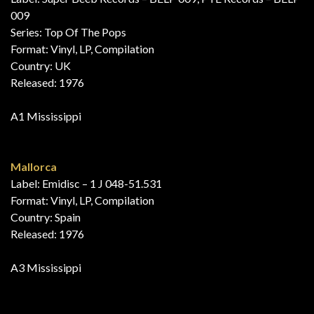
009
Series: Top Of The Pops
Format: Vinyl, LP, Compilation
Country: UK
Released: 1976
A1 Mississippi
Mallorca
Label: Emidisc – 1 J 048-51.531
Format: Vinyl, LP, Compilation
Country: Spain
Released: 1976
A3 Mississippi