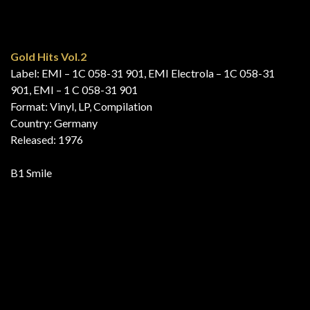
Discolåtar!!!
Label: EMI – 7 C 062-35361
Format: Vinyl, LP, Compilation
Country: Sweden
Released: 1976
B7 Mississippi
Explosive Hits ’76
Label: EMI International – SCA 008
Series: Explosive Hits – ’76
Format: Vinyl, LP, Compilation
Country: Australia
Released: 1977
B5 Mississippi