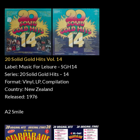
20 Solid Gold Hits Vol. 14
Label: Music For Leisure – SGH14
Series: 20 Solid Gold Hits – 14
Format: Vinyl, LP, Compilation
Country: New Zealand
Released: 1976
A2 Smile