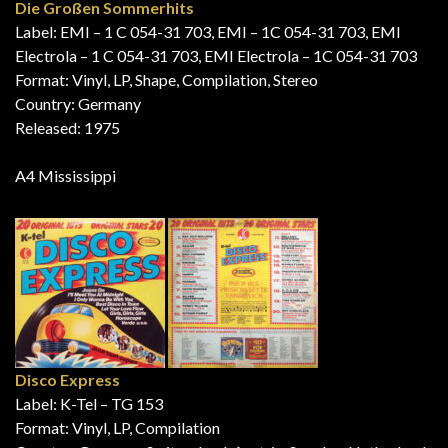
Die Großen Sommerhits
Label: EMI – 1 C 054-31 703, EMI – 1C 054-31 703, EMI
Electrola – 1 C 054-31 703, EMI Electrola – 1C 054-31 703
Format: Vinyl, LP, Shape, Compilation, Stereo
Country: Germany
Released: 1975
A4 Mississippi
Disco Express
Label: K-Tel – TG 153
Format: Vinyl, LP, Compilation