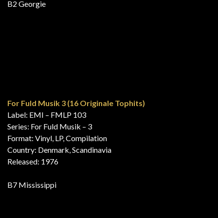
16 jaar Veronica 16 Veronica Hits
Label: EMI Holland – 5C 050-25433
Format: Vinyl, LP, Album, Compilation, Stereo
Country: Netherlands
Released: 1976
A1 Mississippi
Die 16 Neuesten Hits Der Deutschen Hitparade
Label: Music For Pleasure – 048 MFP 31 668, EMI Electrola –