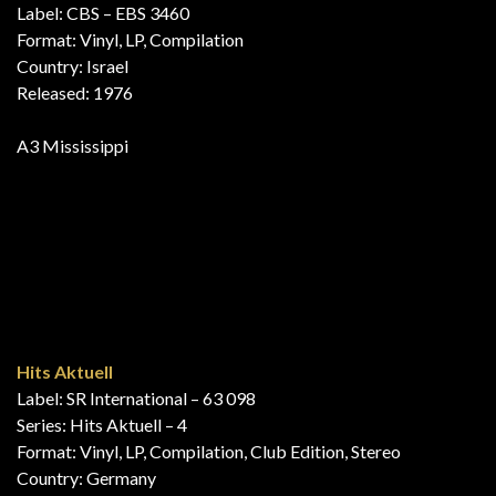
New Release
Label: EMI – none
Format: Vinyl, LP, Compilation, Promo
Country: New Zealand
Released: March 15, 1976
B3i Mississippi