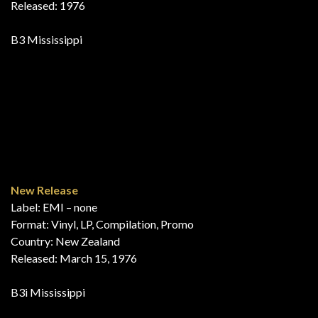
Bumpers!
Label: His Master’s Voice – JV 1
Format: Vinyl, LP, Compilation
Country: New Zealand
Released: 1976
B1 Mississippi