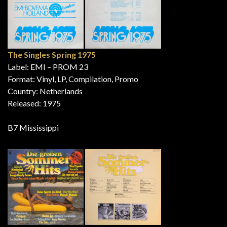
The Singles Spring 1975
Label: EMI – PROM 23
Format: Vinyl, LP, Compilation, Promo
Country: Netherlands
Released: 1975
B7 Mississippi