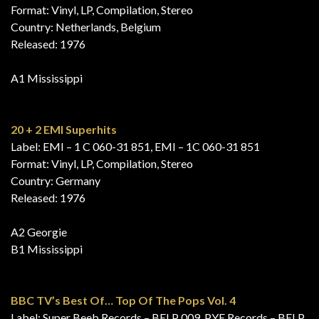
Format: Vinyl, LP, Compilation, Stereo
Country: Netherlands, Belgium
Released: 1976
A1 Mississippi
20 + 2 EMI Superhits
Label: EMI – 1 C 060-31 851, EMI – 1C 060-31 851
Format: Vinyl, LP, Compilation, Stereo
Country: Germany
Released: 1976
A2 Georgie
B1 Mississippi
BBC TV’s Best Of… Top Of The Pops Vol. 4
Label: Super Beeb Records – BELP 009, PYE Records – BELP