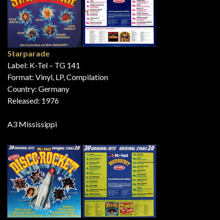
Starparade
Label: K-Tel – TG 141
Format: Vinyl, LP, Compilation
Country: Germany
Released: 1976
A3 Mississippi