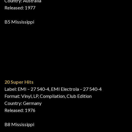
Die Superplatte – 20 Riesenhits
Label: HÖR ZU – 1 C 058-29 655, HÖR ZU – 1C 058-29
655, EMI Electrola – 1 C 058-29 655
Format: Vinyl, LP, Compilation, Special Edition
Country: Germany
Released: 1976
A5 Mississippi