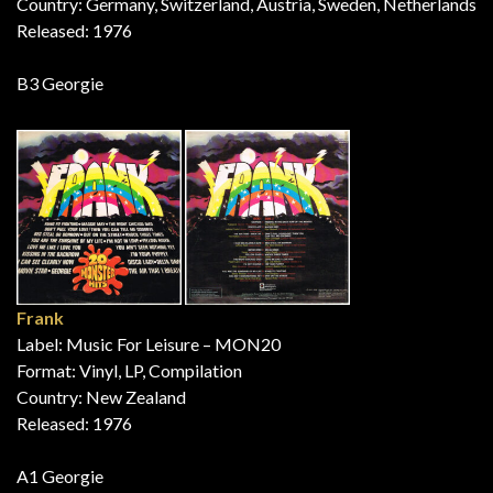
Country: Germany, Switzerland, Austria, Sweden, Netherlands
Released: 1976
B3 Georgie
Frank
Label: Music For Leisure – MON20
Format: Vinyl, LP, Compilation
Country: New Zealand
Released: 1976
A1 Georgie