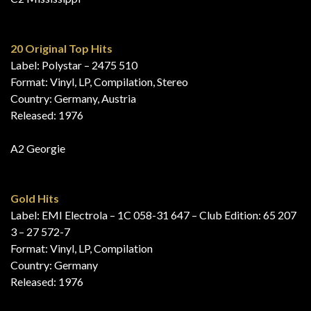
20 Original Top Hits
Label: Polystar – 2475 510
Format: Vinyl, LP, Compilation, Stereo
Country: Germany, Austria
Released: 1976
A2 Georgie
Gold Hits
Label: EMI Electrola – 1C 058-31 647 – Club Edition: 65 207
3 – 27 572-7
Format: Vinyl, LP, Compilation
Country: Germany
Released: 1976