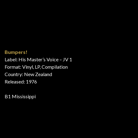
Exitos Del Momento 4
Label: Odeon – 10C 062-21301, Odeon – 10C 062-21.301
Series: Exitos Del Momento – 4
Format: Vinyl, LP, Compilation, Stereo
Country: Spain
Released: 1976
B5 Mississippi
The Good Things From Holland 2
Label: EMI Holland – ID 02
Format: Vinyl, LP, Compilation, Promo, Stereo