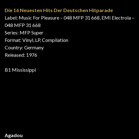
Released: 1976
A3 Mississippi
Hits Aktuell
Label: SR International – 63 098
Series: Hits Aktuell – 4
Format: Vinyl, LP, Compilation, Club Edition, Stereo
Country: Germany
Released: 1976
B3 Mississippi