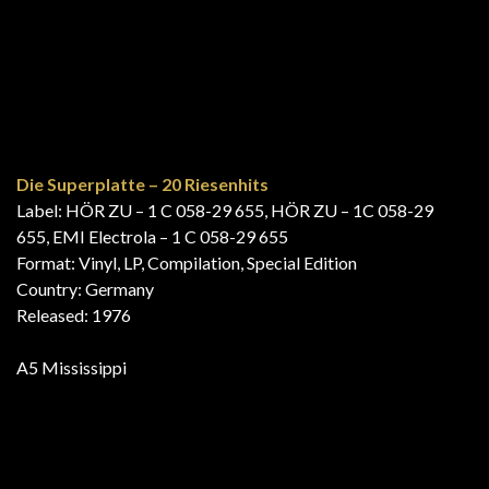
Costa Brava
Label: Emidisc – 1J 048-51535
Format: Vinyl, LP, Compilation
Country: Spain
Released: 1976
A6 Mississippi
20 Super Summer Hits
Label: Hit Master – HM-1, Hit Master – HM 1
Format: Vinyl, LP, Compilation, Stereo
Country: Netherlands