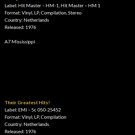
Die Hits des Jahres
Label: EMI Electrola – 66 104 1 – EMI Electrola – 1C 058-31
893
Format: Vinyl, LP, Compilation, Club Edition, Stereo
Country: Germany
Released: 1976
A1 Mississippi
B2 Georgie