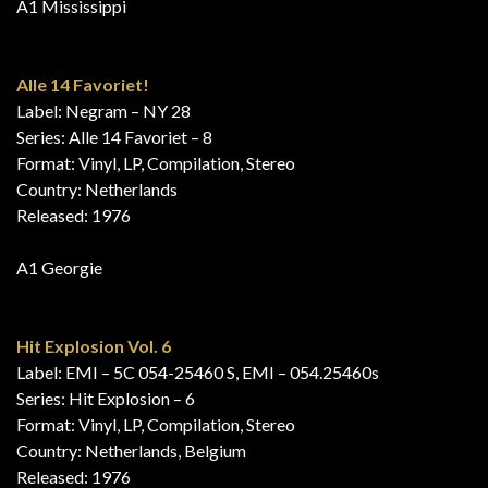
A1 Mississippi
Alle 14 Favoriet!
Label: Negram – NY 28
Series: Alle 14 Favoriet – 8
Format: Vinyl, LP, Compilation, Stereo
Country: Netherlands
Released: 1976
A1 Georgie
Hit Explosion Vol. 6
Label: EMI – 5C 054-25460 S, EMI – 054.25460s
Series: Hit Explosion – 6
Format: Vinyl, LP, Compilation, Stereo
Country: Netherlands, Belgium
Released: 1976