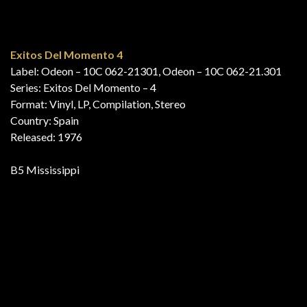
Country: Netherlands
Released: 1976
A1 Smile
15 Top Hits – Aktuellste Schlager Aus Den Hitparaden
Mai Juni ’76
Label: Club Top 13 – 64 673
Series: Club Top 13
Format: Vinyl, LP, Compilation
Country: Germany
Released: 1976