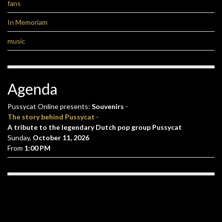
fans
In Memoriam
music
Agenda
Pussycat Online presents:
Souvenirs
-
The story behind Pussycat
-
A tribute to the legendary Dutch pop group Pussycat
Sunday,
October 11, 2026
From
1:00 PM