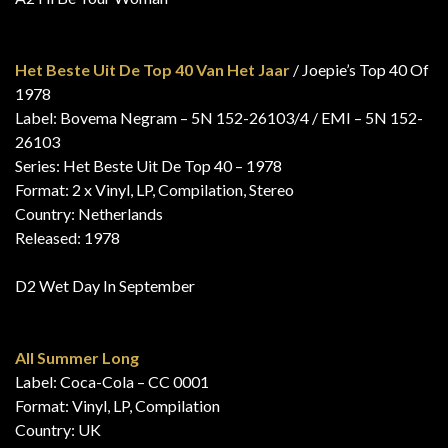
Het Beste Uit De Top 40 Van Het Jaar
/ Joepie’s Top 40 Of
1978
Label: Bovema Negram – 5N 152-26103/4 / EMI – 5N 152-
26103
Series: Het Beste Uit De Top 40 – 1978
Format: 2 x Vinyl, LP, Compilation, Stereo
Country: Netherlands
Released: 1978
D2 Wet Day In September
All Summer Long
Label: Coca-Cola – CC 0001
Format: Vinyl, LP, Compilation
Country: UK