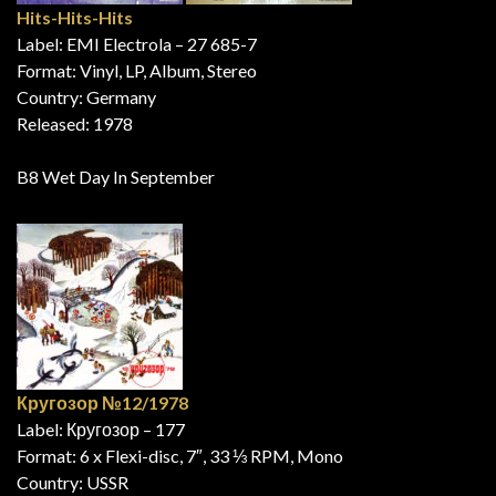
Hits-Hits-Hits
Label: EMI Electrola – 27 685-7
Format: Vinyl, LP, Album, Stereo
Country: Germany
Released: 1978
B8 Wet Day In September
Кругозор №12/1978
Label: Кругозор – 177
Format: 6 x Flexi-disc, 7″, 33 ⅓ RPM, Mono
Country: USSR