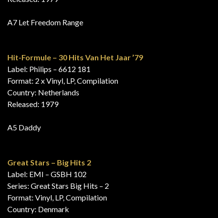
A7 Let Freedom Range
Hit-Formule – 30 Hits Van Het Jaar ’79
Label: Philips – 6612 181
Format: 2 x Vinyl, LP, Compilation
Country: Netherlands
Released: 1979
A5 Daddy
Great Stars – Big Hits 2
Label: EMI – GSBH 102
Series: Great Stars Big Hits – 2
Format: Vinyl, LP, Compilation
Country: Denmark