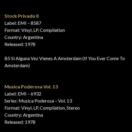
Stock Privado II
Label: EMI – 8587
Format: Vinyl, LP, Compilation
Country: Argentina
Released: 1978
B5 Si Alguna Vez Vienes A Amsterdam (If You Ever Come To
Amsterdam)
Musica Poderosa Vol. 13
Label: EMI – 6932
Series: Musica Poderosa – Vol. 13
Format: Vinyl, LP, Compilation, Stereo
Country: Argentina
Released: 1978