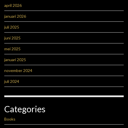
april 2026
januari 2026
juli 2025
juni 2025
mei 2025
januari 2025
november 2024
juli 2024
Categories
Books