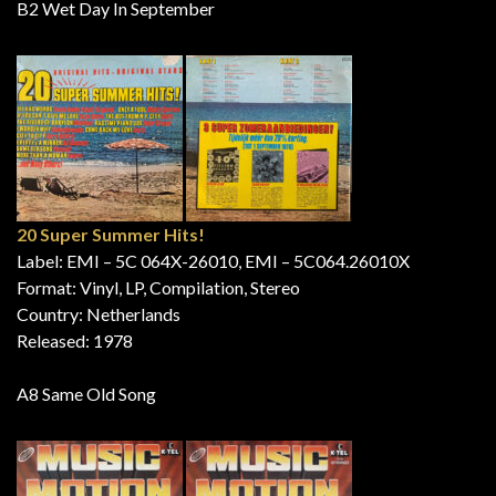
B2 Wet Day In September
20 Super Summer Hits!
Label: EMI – 5C 064X-26010, EMI – 5C064.26010X
Format: Vinyl, LP, Compilation, Stereo
Country: Netherlands
Released: 1978
A8 Same Old Song