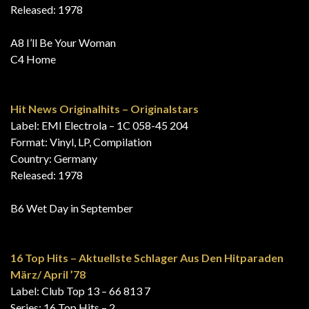
Released: 1978
A8 I’ll Be Your Woman
C4 Home
Hit News Originalhits – Originalstars
Label: EMI Electrola – 1C 058-45 204
Format: Vinyl, LP, Compilation
Country: Germany
Released: 1978
B6 Wet Day in September
16 Top Hits – Aktuellste Schlager Aus Den Hitparaden
März/ April ’78
Label: Club Top 13 – 66 813 7
Series: 16 Top Hits – 2