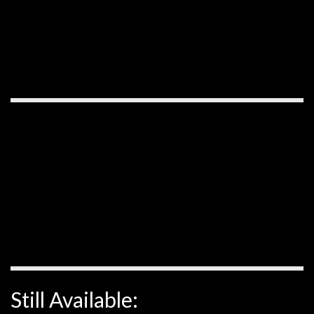
Still Available: