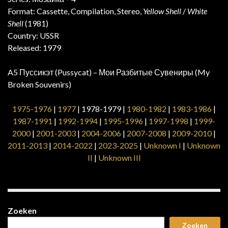
Format: Cassette, Compilation, Stereo,
Yellow Shell
/
White
Shell
(1981)
Country: USSR
Released: 1979
A5 Пуссикэт (Pussycat) – Мои Разбитые Сувениры (My
Broken Souvenirs)
1975-1976
|
1977
| 1978-1979 |
1980-1982
|
1983-1986
|
1987-1991
|
1992-1994
|
1995-1996
|
1997-1998
|
1999-
2000
|
2001-2003
|
2004-2006
|
2007-2008
|
2009-2010
|
2011-2013
|
2014-2022
|
2023-2025
|
Unknown I
|
Unknown
II
|
Unknown III
Zoeken
Zoeken