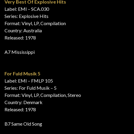
Very Best Of Explosive Hits
Label: EMI – SCA.030
Series: Explosive Hits
Format: Vinyl, LP, Compilation
Country: Australia
Released: 1978
A7 Mississippi
For Fuld Musik 5
Label: EMI – FMLP 105
Series: For Fuld Musik – 5
Format: Vinyl, LP, Compilation, Stereo
Country: Denmark
Released: 1978
B7 Same Old Song