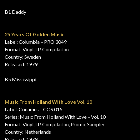
B1 Daddy
25 Years Of Golden Music
Label: Columbia – PRO 3049
Format: Vinyl, LP, Compilation
Country: Sweden
Released: 1979
B5 Mississippi
Music From Holland With Love Vol. 10
Label: Conamus – COS 015
Series: Music From Holland With Love – Vol. 10
Format: Vinyl, LP, Compilation, Promo, Sampler
Country: Netherlands
Released: 1979