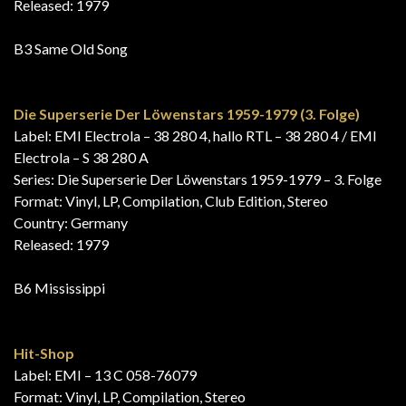
Released: 1979
B3 Same Old Song
Die Superserie Der Löwenstars 1959-1979 (3. Folge)
Label: EMI Electrola – 38 280 4, hallo RTL – 38 280 4 / EMI
Electrola – S 38 280 A
Series: Die Superserie Der Löwenstars 1959-1979 – 3. Folge
Format: Vinyl, LP, Compilation, Club Edition, Stereo
Country: Germany
Released: 1979
B6 Mississippi
Hit-Shop
Label: EMI – 13 C 058-76079
Format: Vinyl, LP, Compilation, Stereo