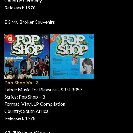
Country: Germany
Released: 1978
B3 My Broken Souvenirs
Pop Shop Vol. 3
Label: Music For Pleasure – SRSJ 8057
Series: Pop Shop – 3
Format: Vinyl, LP, Compilation
Country: South Africa
Released: 1978
A2 I’ll Be Your Woman