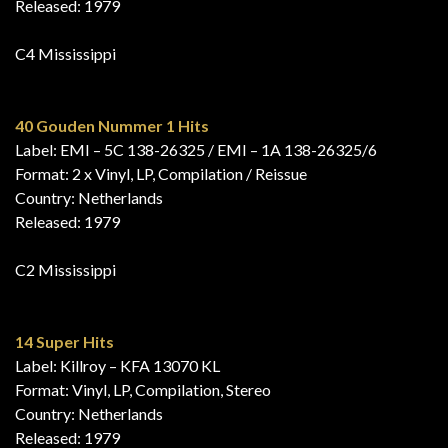
Released: 1979
C4 Mississippi
40 Gouden Nummer 1 Hits
Label: EMI – 5C 138-26325 / EMI – 1A 138-26325/6
Format: 2 x Vinyl, LP, Compilation / Reissue
Country: Netherlands
Released: 1979
C2 Mississippi
14 Super Hits
Label: Killroy – KFA 13070 KL
Format: Vinyl, LP, Compilation, Stereo
Country: Netherlands
Released: 1979