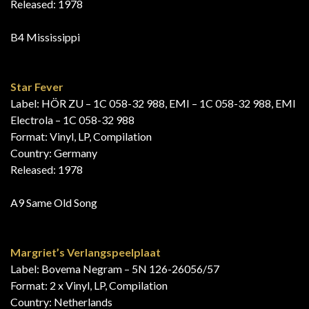
Released: 1978
B4 Mississippi
Star Fever
Label: HÖR ZU – 1C 058-32 988, EMI – 1C 058-32 988, EMI
Electrola – 1C 058-32 988
Format: Vinyl, LP, Compilation
Country: Germany
Released: 1978
A9 Same Old Song
Margriet’s Verlangspeelplaat
Label: Bovema Negram – 5N 126-26056/57
Format: 2 x Vinyl, LP, Compilation
Country: Netherlands