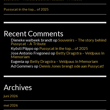
Pussycat in the top… of 2025
Recent Comments
Dieneke walbeek brandt
op
Souvenirs – The story behind
Pussycat – A Tribute
Kyösti Piippo
op
Pussycat in the top… of 2025
Jose Antonio Fregonesi
op
Betty Dragstra – Veldpaus In
Memoriam
Eugenia
op
Betty Dragstra – Veldpaus In Memoriam
Ad Gommers
op
Dennis Jones brengt ode aan Pussycat!
Archives
juni 2026
mei 2026