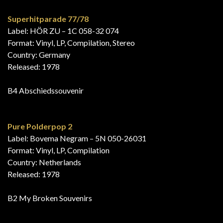
Superhitparade 77/78
Label: HÖR ZU – 1C 058-32 074
Format: Vinyl, LP, Compilation, Stereo
Country: Germany
Released: 1978
B4 Abschiedssouvenir
Pure Polderpop 2
Label: Bovema Negram – 5N 050-26031
Format: Vinyl, LP, Compilation
Country: Netherlands
Released: 1978
B2 My Broken Souvenirs