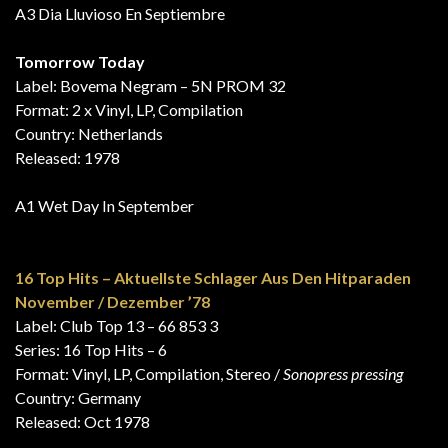
A3 Dia Lluvioso En Septiembre
Tomorrow Today
Label: Bovema Negram – 5N PROM 32
Format: 2 x Vinyl, LP, Compilation
Country: Netherlands
Released: 1978
A1 Wet Day In September
16 Top Hits – Aktuellste Schlager Aus Den Hitparaden
November / Dezember ’78
Label: Club Top 13 – 66 853 3
Series: 16 Top Hits – 6
Format: Vinyl, LP, Compilation, Stereo /
Sonopress pressing
Country: Germany
Released: Oct 1978