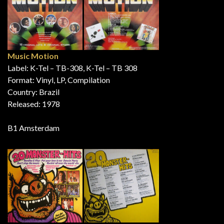
Music Motion
Label: K-Tel – TB-308, K-Tel – TB 308
Format: Vinyl, LP, Compilation
Country: Brazil
Released: 1978
B1 Amsterdam