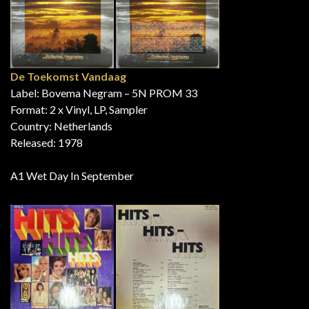
De Toekomst Vandaag
Label: Bovema Negram – 5N PROM 33
Format: 2 x Vinyl, LP, Sampler
Country: Netherlands
Released: 1978
A1 Wet Day In September