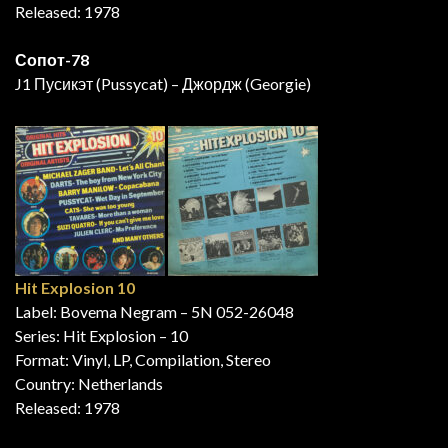
Released: 1978
Сопот-78
J1 Пусикэт (Pussycat) – Джордж (Georgie)
Hit Explosion 10
Label: Bovema Negram – 5N 052-26048
Series: Hit Explosion – 10
Format: Vinyl, LP, Compilation, Stereo
Country: Netherlands
Released: 1978