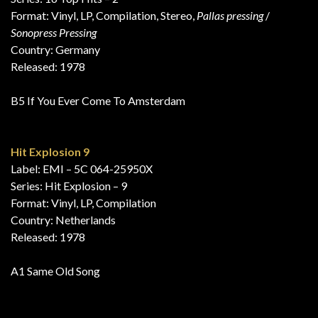
Format: Vinyl, LP, Compilation, Stereo,
Pallas pressing
/
Sonopress Pressing
Country: Germany
Released: 1978
B5 If You Ever Come To Amsterdam
Hit Explosion 9
Label: EMI – 5C 064-25950X
Series: Hit Explosion – 9
Format: Vinyl, LP, Compilation
Country: Netherlands
Released: 1978
A1 Same Old Song