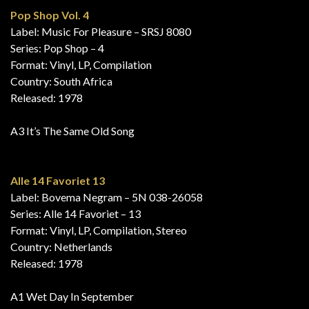
Pop Shop Vol. 4
Label: Music For Pleasure – SRSJ 8080
Series: Pop Shop – 4
Format: Vinyl, LP, Compilation
Country: South Africa
Released: 1978
A3 It’s The Same Old Song
Alle 14 Favoriet 13
Label: Bovema Negram – 5N 038-26058
Series: Alle 14 Favoriet – 13
Format: Vinyl, LP, Compilation, Stereo
Country: Netherlands
Released: 1978
A1 Wet Day In September