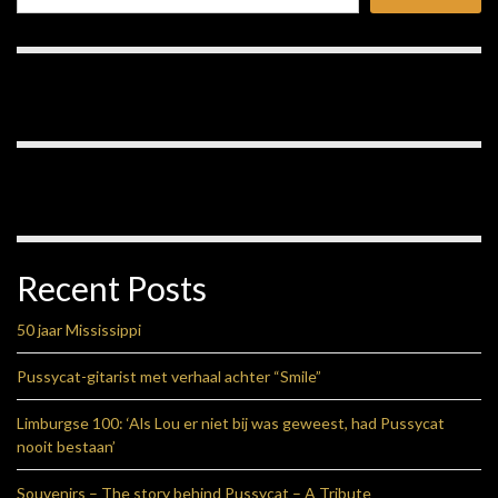
Recent Posts
50 jaar Mississippi
Pussycat-gitarist met verhaal achter “Smile”
Limburgse 100: ‘Als Lou er niet bij was geweest, had Pussycat
nooit bestaan’
Souvenirs – The story behind Pussycat – A Tribute