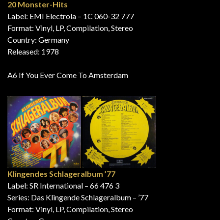
20 Monster-Hits
Label: EMI Electrola – 1C 060-32 777
Format: Vinyl, LP, Compilation, Stereo
Country: Germany
Released: 1978
A6 If You Ever Come To Amsterdam
Klingendes Schlageralbum ’77
Label: SR International – 66 476 3
Series: Das Klingende Schlageralbum – ’77
Format: Vinyl, LP, Compilation, Stereo