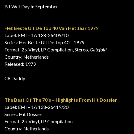
B1 Wet Day In September
Het Beste Uit De Top 40 Van Het Jaar 1979
Label: EMI – 1A 138-26409/10
Series: Het Beste Uit De Top 40 – 1979
Format: 2 x Vinyl, LP, Compilation, Stereo,
Gatefold
Country: Netherlands
Released: 1979
C8 Daddy
The Best Of The 70’s – Highlights From Hit Dossier
Label: EMI – 1A 138-26419/20
Series: Hit Dossier
Format: 2 x Vinyl, LP, Compilation
Country: Netherlands