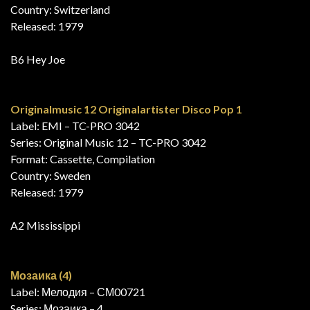
Country: Switzerland
Released: 1979
B6 Hey Joe
Originalmusic 12 Originalartister Disco Pop 1
Label: EMI – TC-PRO 3042
Series: Original Music 12 – TC-PRO 3042
Format: Cassette, Compilation
Country: Sweden
Released: 1979
A2 Mississippi
Мозаика (4)
Label: Мелодия – СМ00721
Series: Мозаика – 4