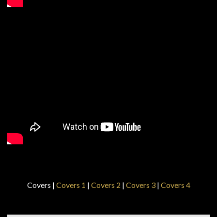
Covers |
Covers 1
|
Covers 2
|
Covers 3
|
Covers 4