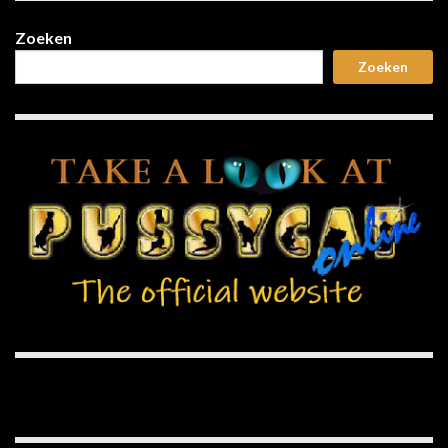
Zoeken
Zoeken