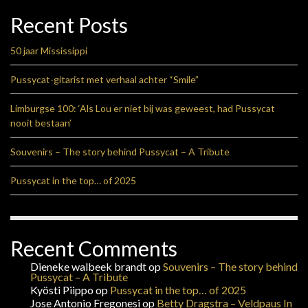
Recent Posts
50 jaar Mississippi
Pussycat-gitarist met verhaal achter “Smile”
Limburgse 100: ‘Als Lou er niet bij was geweest, had Pussycat
nooit bestaan’
Souvenirs – The story behind Pussycat – A Tribute
Pussycat in the top… of 2025
Recent Comments
Dieneke walbeek brandt
op
Souvenirs – The story behind
Pussycat – A Tribute
Kyösti Piippo
op
Pussycat in the top… of 2025
Jose Antonio Fregonesi
op
Betty Dragstra – Veldpaus In