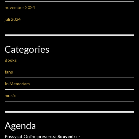
november 2024
juli 2024
Categories
Books
fans
In Memoriam
music
Agenda
Pussycat Online presents:
Souvenirs
-