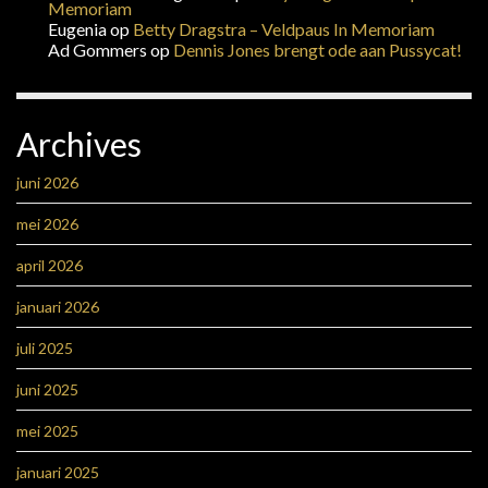
Memoriam
Eugenia
op
Betty Dragstra – Veldpaus In Memoriam
Ad Gommers
op
Dennis Jones brengt ode aan Pussycat!
Archives
juni 2026
mei 2026
april 2026
januari 2026
juli 2025
juni 2025
mei 2025
januari 2025