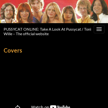
PUSSYCAT ONLINE: Take A Look At Pussycat / Toni
Togg
Wille – The official website
navig
Covers