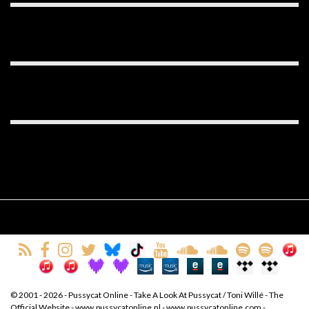
© 2001 - 2026 - Pussycat Online - Take A Look At Pussycat / Toni Willé - The
Official Website - www.pussycatonline.nl - www.pussycatonline.com -