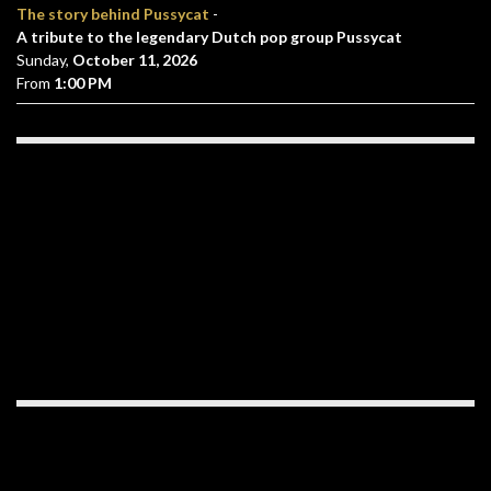
The story behind Pussycat
-
A tribute to the legendary Dutch pop group Pussycat
Sunday,
October 11, 2026
From
1:00 PM