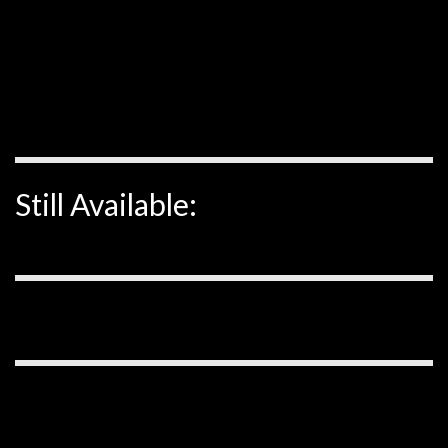
Still Available: