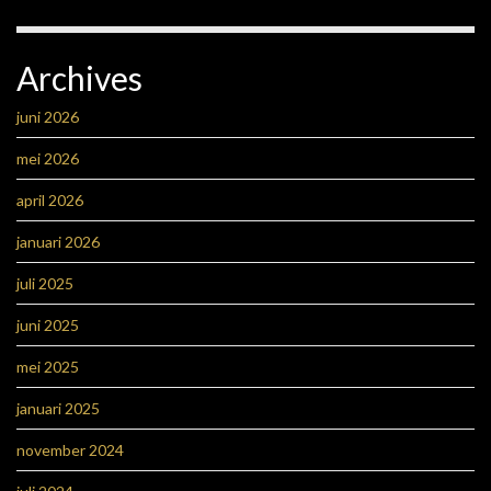
Archives
juni 2026
mei 2026
april 2026
januari 2026
juli 2025
juni 2025
mei 2025
januari 2025
november 2024