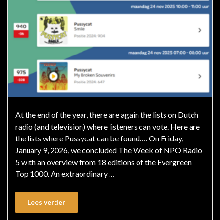
At the end of the year, there are again the lists on Dutch
radio (and television) where listeners can vote. Here are
the lists where Pussycat can be found…. On Friday,
January 9, 2026, we concluded The Week of NPO Radio
5 with an overview from 18 editions of the Evergreen
Top 1000. An extraordinary …
Lees verder