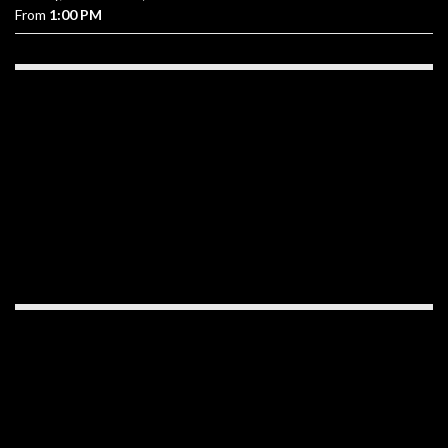
From
1:00 PM