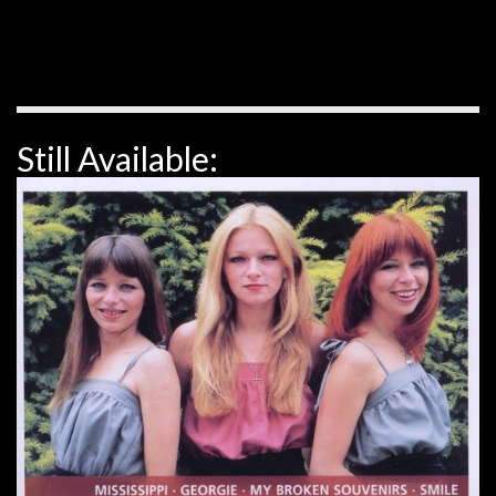
Still Available: