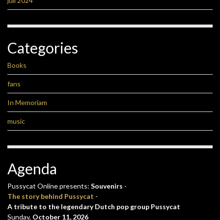
juli 2024
Categories
Books
fans
In Memoriam
music
Agenda
Pussycat Online presents:
Souvenirs
-
The story behind Pussycat
-
A tribute to the legendary Dutch pop group Pussycat
Sunday,
October 11, 2026