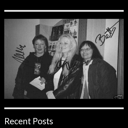
Recent Posts