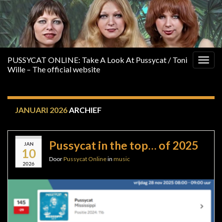
PUSSYCAT ONLINE: Take A Look At Pussycat / Toni
Togg
Wille – The official website
navig
JANUARI 2026
ARCHIEF
Pussycat in the top… of 2025
JAN
10
Door
Pussycat Online
in
music
2026