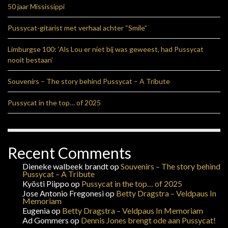
50 jaar Mississippi
Pussycat-gitarist met verhaal achter “Smile”
Limburgse 100: ‘Als Lou er niet bij was geweest, had Pussycat
nooit bestaan’
Souvenirs – The story behind Pussycat – A Tribute
Pussycat in the top… of 2025
Recent Comments
Dieneke walbeek brandt
op
Souvenirs – The story behind
Pussycat – A Tribute
Kyösti Piippo
op
Pussycat in the top… of 2025
Jose Antonio Fregonesi
op
Betty Dragstra – Veldpaus In
Memoriam
Eugenia
op
Betty Dragstra – Veldpaus In Memoriam
Ad Gommers
op
Dennis Jones brengt ode aan Pussycat!