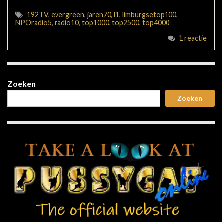
192TV
,
evergreen
,
jaren70
,
l1
,
limburgsetop100
,
NPOradio5
,
radio10
,
top1000
,
top2500
,
top4000
1 reactie
Zoeken
Zoeken