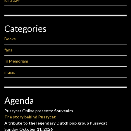
juli 2024
Categories
Books
fans
In Memoriam
music
Agenda
Pussycat Online presents:
Souvenirs
-
The story behind Pussycat
-
A tribute to the legendary Dutch pop group Pussycat
Sunday,
October 11, 2026