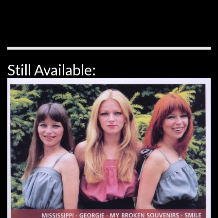
Still Available: