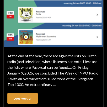
At the end of the year, there are again the lists on Dutch
radio (and television) where listeners can vote. Here are
the lists where Pussycat can be found…. On Friday,
January 9, 2026, we concluded The Week of NPO Radio
5 with an overview from 18 editions of the Evergreen
Top 1000. An extraordinary …
Lees verder