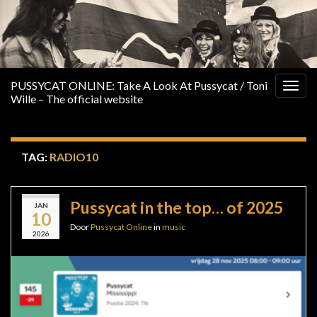
PUSSYCAT ONLINE: Take A Look At Pussycat / Toni
Togg
Wille – The official website
navig
TAG:
RADIO10
Pussycat in the top… of 2025
JAN
10
Door
Pussycat Online
in
music
2026