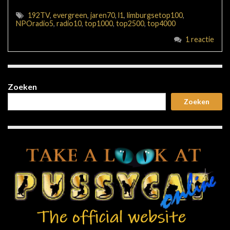
192TV
,
evergreen
,
jaren70
,
l1
,
limburgsetop100
,
NPOradio5
,
radio10
,
top1000
,
top2500
,
top4000
1 reactie
Zoeken
Zoeken