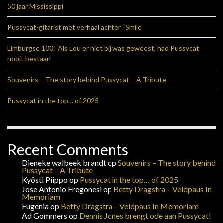
50 jaar Mississippi
Pussycat-gitarist met verhaal achter “Smile”
Limburgse 100: ‘Als Lou er niet bij was geweest, had Pussycat
nooit bestaan’
Souvenirs – The story behind Pussycat – A Tribute
Pussycat in the top… of 2025
Recent Comments
Dieneke walbeek brandt
op
Souvenirs – The story behind
Pussycat – A Tribute
Kyösti Piippo
op
Pussycat in the top… of 2025
Jose Antonio Fregonesi
op
Betty Dragstra – Veldpaus In
Memoriam
Eugenia
op
Betty Dragstra – Veldpaus In Memoriam
Ad Gommers
op
Dennis Jones brengt ode aan Pussycat!