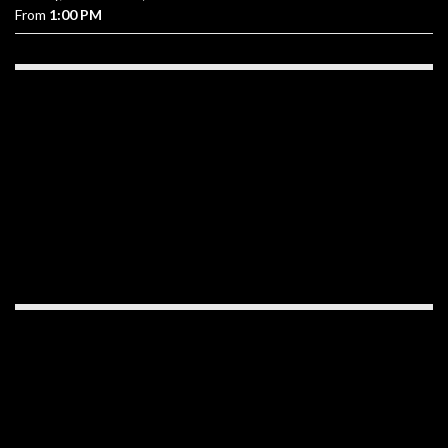
From
1:00 PM