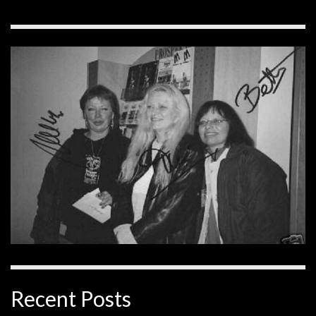
Recent Posts