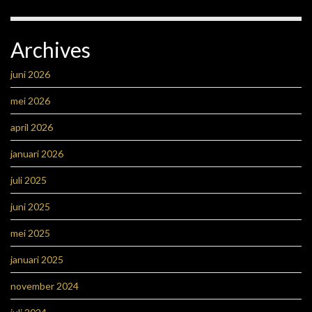
Archives
juni 2026
mei 2026
april 2026
januari 2026
juli 2025
juni 2025
mei 2025
januari 2025
november 2024