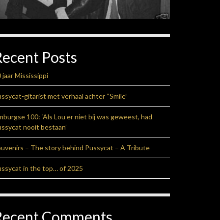
Recent Posts
 jaar Mississippi
ssycat-gitarist met verhaal achter “Smile”
mburgse 100: ‘Als Lou er niet bij was geweest, had
ssycat nooit bestaan’
uvenirs – The story behind Pussycat – A Tribute
ssycat in the top… of 2025
Recent Comments