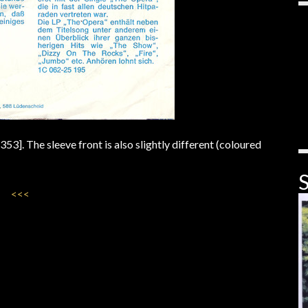
. The sleeve front is also slightly different (coloured
S
<<<