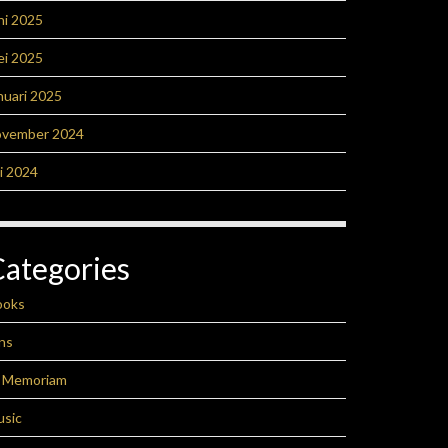
ni 2025
ei 2025
nuari 2025
ovember 2024
li 2024
Categories
ooks
ns
n Memoriam
usic