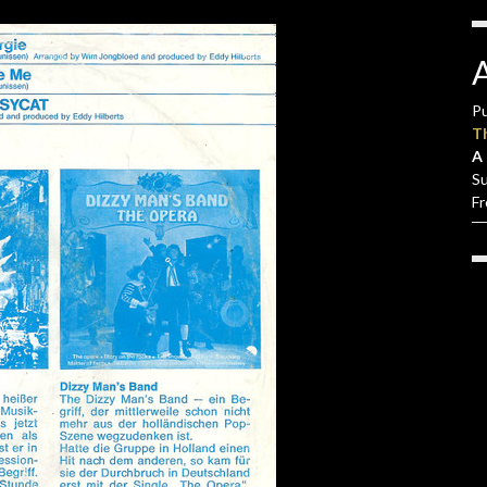
Pu
T
A 
S
F