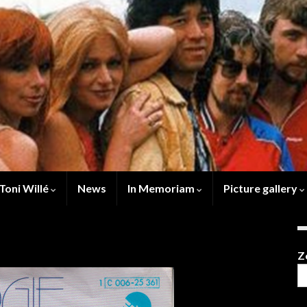
Toni Willé
News
In Memoriam
Picture gallery
Z