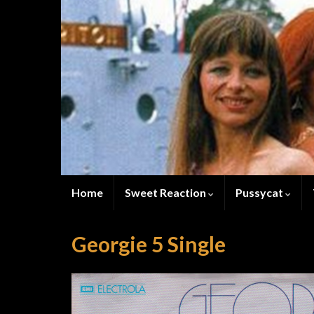
Home
Sweet Reaction
Pussycat
Georgie 5 Single