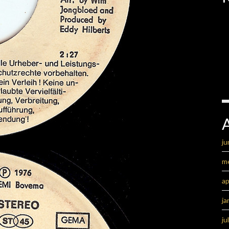
ju
m
ap
ja
ju