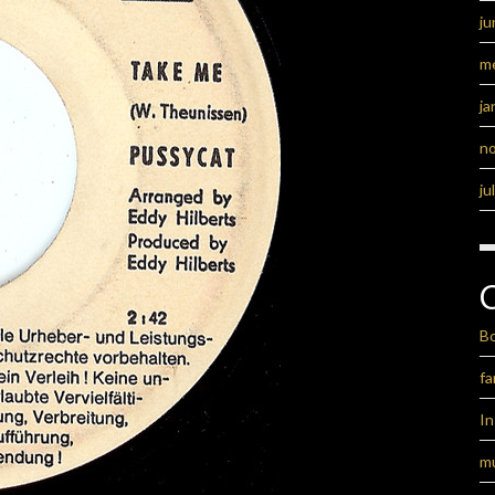
ju
m
ja
n
ju
B
fa
I
m