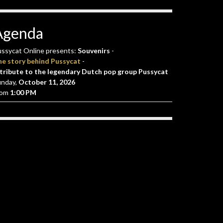
Agenda
ssycat Online presents:
Souvenirs
-
he story behind Pussycat
-
tribute to the legendary Dutch pop group Pussycat
unday,
October 11, 2026
rom
1:00 PM