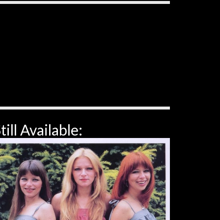
till Available: