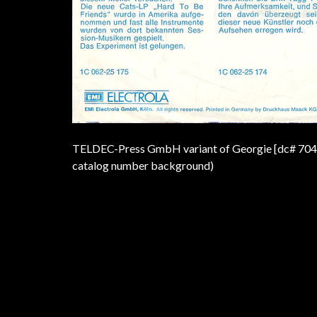
TELDEC-Press GmbH variant of Georgie [dc# 704353]
catalog number background)