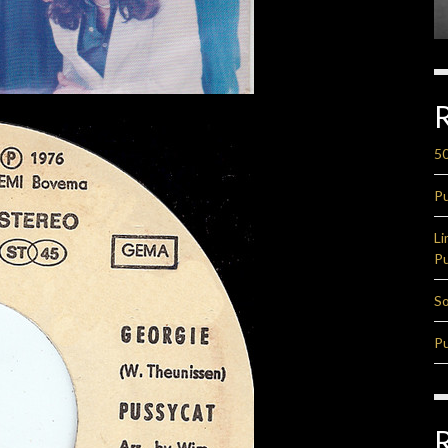
50
Pu
Li
Pu
So
Pu