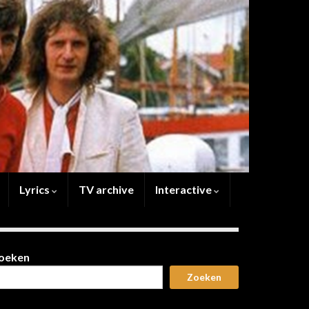
Lyrics
TV archive
Interactive
oeken
Zoeken