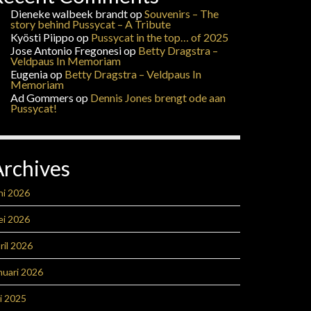
Dieneke walbeek brandt
op
Souvenirs – The
story behind Pussycat – A Tribute
Kyösti Piippo
op
Pussycat in the top… of 2025
Jose Antonio Fregonesi
op
Betty Dragstra –
Veldpaus In Memoriam
Eugenia
op
Betty Dragstra – Veldpaus In
Memoriam
Ad Gommers
op
Dennis Jones brengt ode aan
Pussycat!
Archives
ni 2026
ei 2026
ril 2026
nuari 2026
li 2025