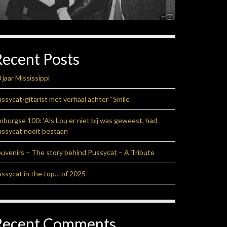
Recent Posts
 jaar Mississippi
ssycat-gitarist met verhaal achter “Smile”
mburgse 100: ‘Als Lou er niet bij was geweest, had
ssycat nooit bestaan’
uvenirs – The story behind Pussycat – A Tribute
ssycat in the top… of 2025
Recent Comments