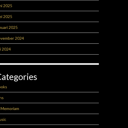
ni 2025
ei 2025
nuari 2025
ovember 2024
li 2024
Categories
ooks
ns
n Memoriam
usic