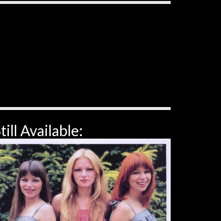
till Available: