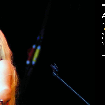
Pu
T
A 
S
F