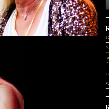
50
Pu
Li
Pu
So
Pu