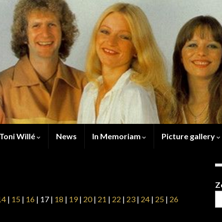
Toni Willé
News
In Memoriam
Picture gallery
Z
14
|
15
|
16
| 17 |
18
|
19
|
20
|
21
|
22
|
23
|
24
|
25
|
26