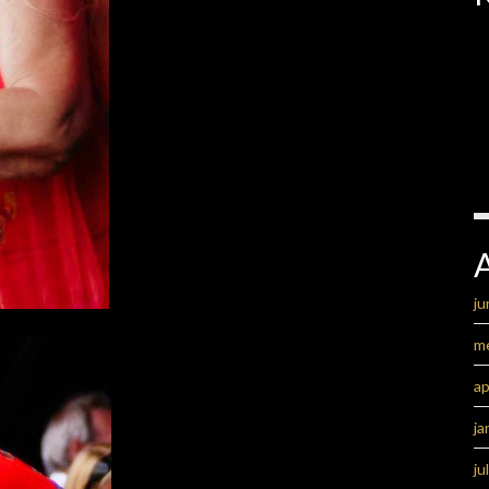
ju
m
ap
ja
ju