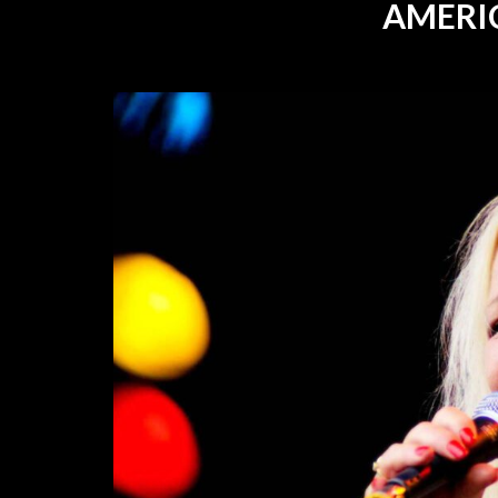
AMERI