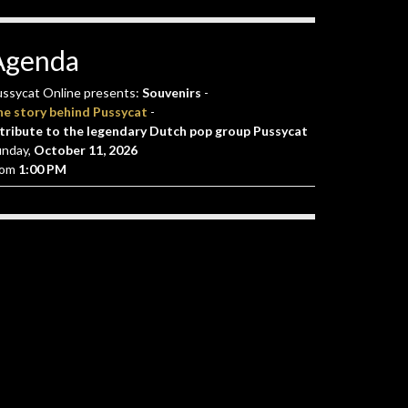
Agenda
ssycat Online presents:
Souvenirs
-
he story behind Pussycat
-
tribute to the legendary Dutch pop group Pussycat
unday,
October 11, 2026
rom
1:00 PM