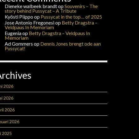
Dieneke walbeek brandt
op
Souvenirs – The
story behind Pussycat – A Tribute
Kyösti Piippo
op
Pussycat in the top… of 2025
Jose Antonio Fregonesi
op
Betty Dragstra –
Veldpaus In Memoriam
Eugenia
op
Betty Dragstra – Veldpaus In
Memoriam
Ad Gommers
op
Dennis Jones brengt ode aan
Pussycat!
Archives
ni 2026
ei 2026
ril 2026
nuari 2026
li 2025