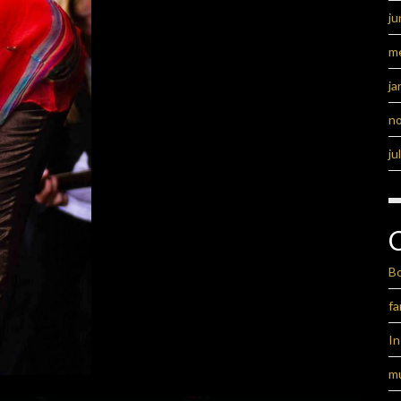
ju
m
ja
n
ju
B
fa
I
m