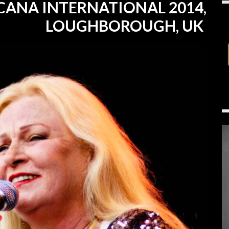
CANA INTERNATIONAL 2014,
LOUGHBOROUGH, UK