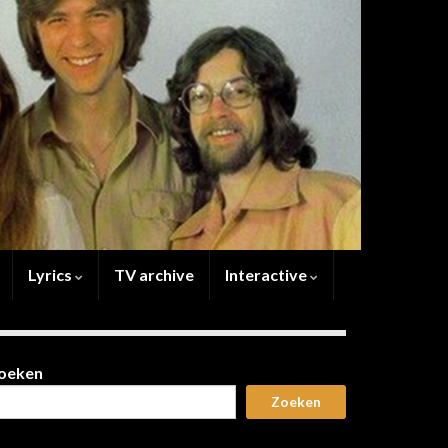
Lyrics
TV archive
Interactive
oeken
Zoeken