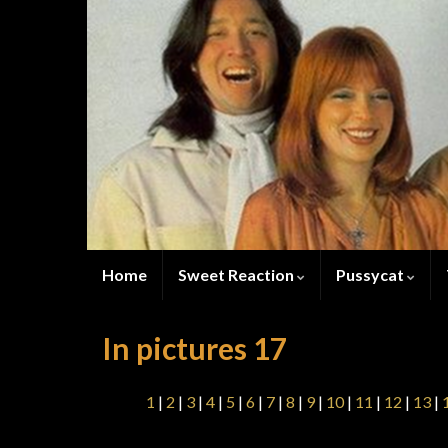
Home
Sweet Reaction
Pussycat
In pictures 17
1
|
2
|
3
|
4
|
5
|
6
|
7
|
8
|
9
|
10
|
11
|
12
|
13
|