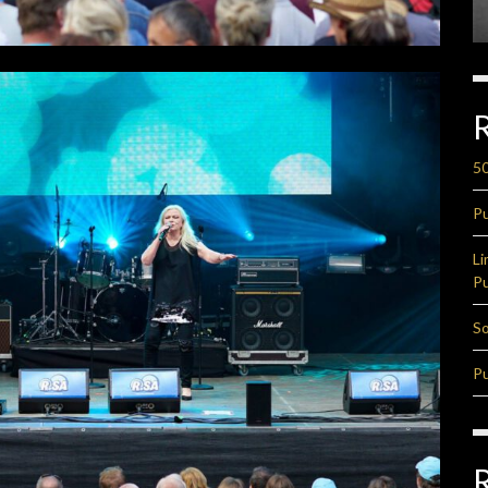
50
Pu
Li
Pu
So
Pu