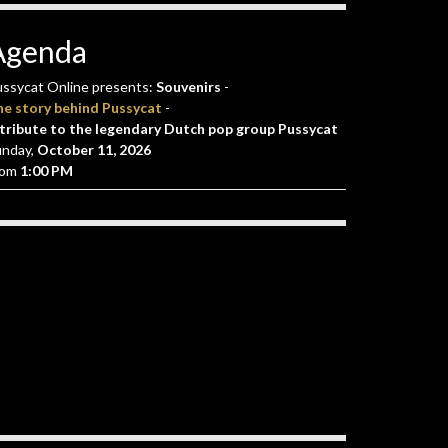
Agenda
ssycat Online presents:
Souvenirs
-
he story behind Pussycat
-
tribute to the legendary Dutch pop group Pussycat
unday,
October 11, 2026
rom
1:00 PM