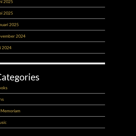
ni 2025
ei 2025
nuari 2025
ovember 2024
li 2024
Categories
ooks
ns
n Memoriam
usic