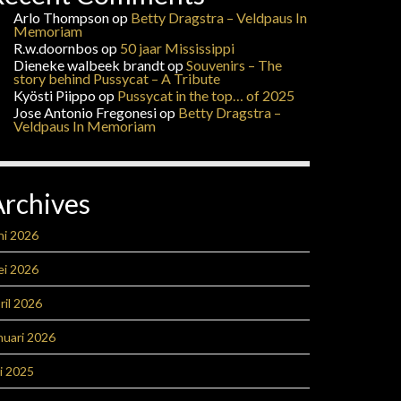
Arlo Thompson
op
Betty Dragstra – Veldpaus In
Memoriam
R.w.doornbos
op
50 jaar Mississippi
Dieneke walbeek brandt
op
Souvenirs – The
story behind Pussycat – A Tribute
Kyösti Piippo
op
Pussycat in the top… of 2025
Jose Antonio Fregonesi
op
Betty Dragstra –
Veldpaus In Memoriam
Archives
ni 2026
ei 2026
ril 2026
nuari 2026
li 2025