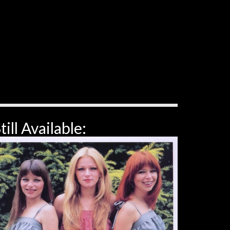
till Available: