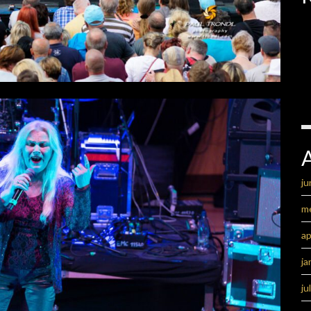
ju
m
ap
ja
ju