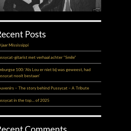
Recent Posts
 jaar Mississippi
ssycat-gitarist met verhaal achter “Smile”
mburgse 100: ‘Als Lou er niet bij was geweest, had
ssycat nooit bestaan’
uvenirs – The story behind Pussycat – A Tribute
ssycat in the top… of 2025
Recent Comments