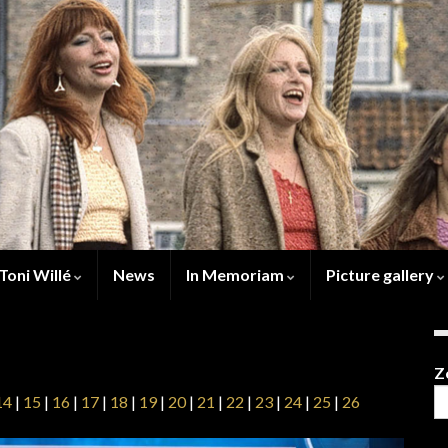
Toni Willé
News
In Memoriam
Picture gallery
Z
14
|
15
|
16
|
17
|
18
|
19
|
20
|
21
|
22
|
23
|
24
|
25
|
26