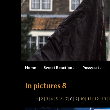
Home
Sweet Reaction
Pussycat
In pictures 8
1
|
2
|
3
|
4
|
5
|
6
|
7
| 8 |
9
|
10
|
11
|
12
|
13
|