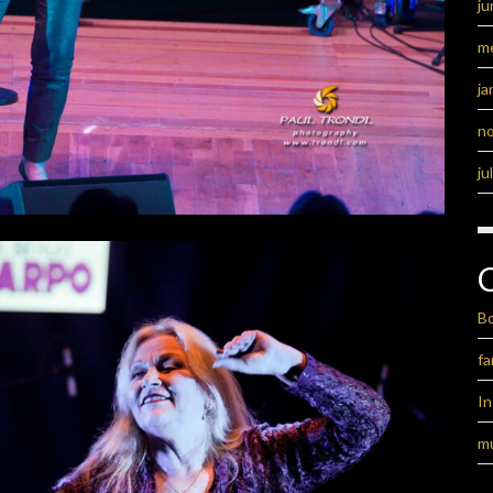
ju
m
ja
n
ju
B
fa
I
m