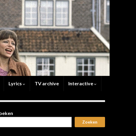
Lyrics
TV archive
Interactive
oeken
Zoeken