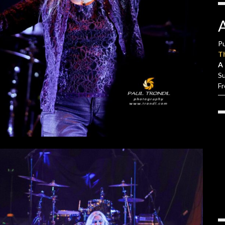
Pu
T
A 
S
F