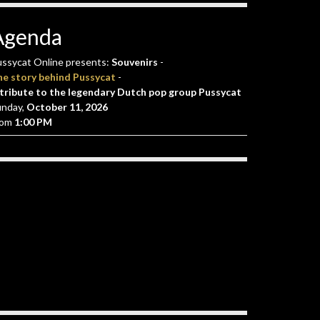
Agenda
ssycat Online presents:
Souvenirs
-
he story behind Pussycat
-
tribute to the legendary Dutch pop group Pussycat
unday,
October 11, 2026
rom
1:00 PM