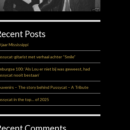
Recent Posts
 jaar Mississippi
ssycat-gitarist met verhaal achter “Smile”
mburgse 100: ‘Als Lou er niet bij was geweest, had
ssycat nooit bestaan’
uvenirs – The story behind Pussycat – A Tribute
ssycat in the top… of 2025
Recent Comments