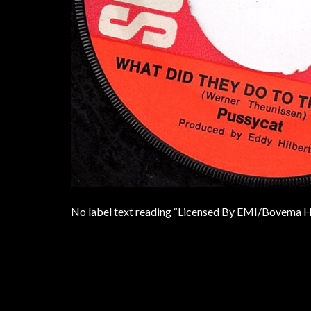
No label text reading “Licensed By EMI/Bovema H