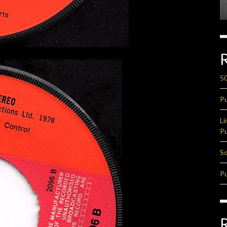
50
Pu
Li
Pu
So
Pu