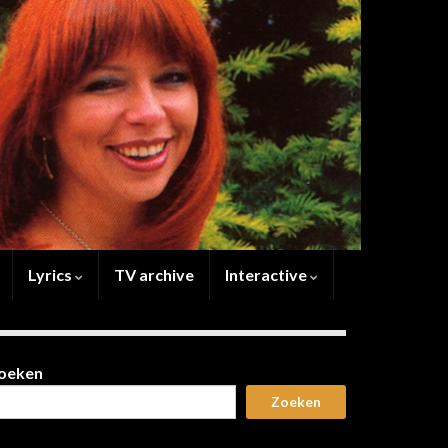
Lyrics
TV archive
Interactive
oeken
Zoeken