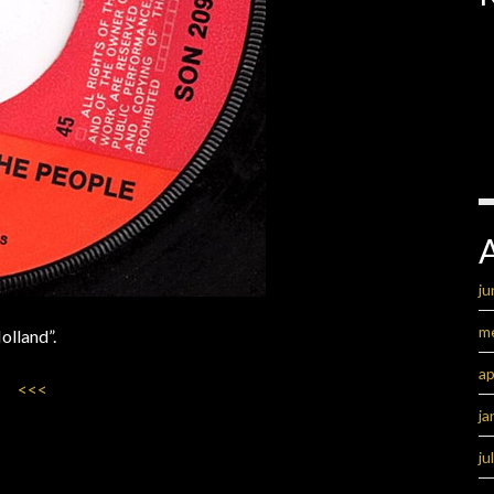
ju
m
olland”.
ap
<<<
ja
ju