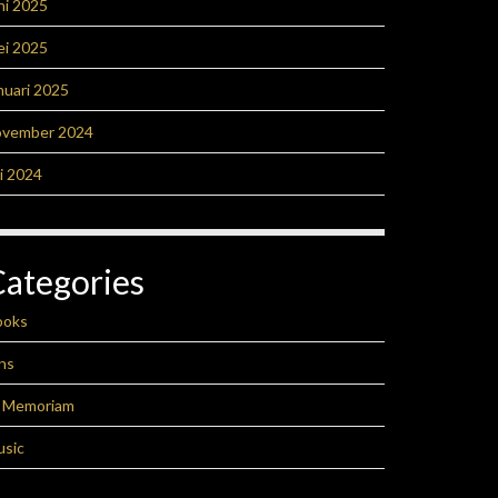
ni 2025
ei 2025
nuari 2025
ovember 2024
li 2024
Categories
ooks
ns
n Memoriam
usic