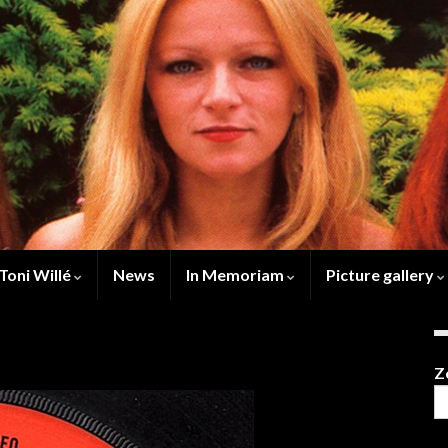
Toni Willé
News
In Memoriam
Picture gallery
Z