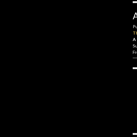
Pu
T
A 
S
F