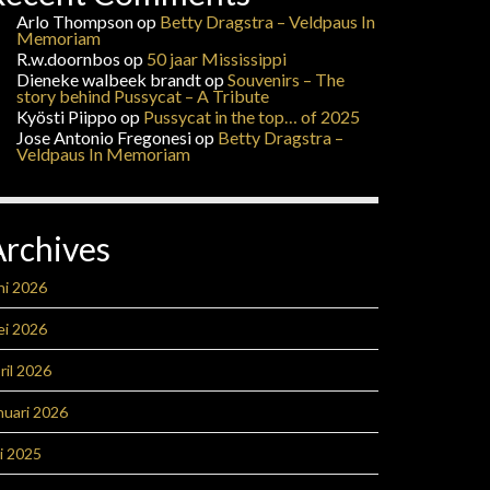
Arlo Thompson
op
Betty Dragstra – Veldpaus In
Memoriam
R.w.doornbos
op
50 jaar Mississippi
Dieneke walbeek brandt
op
Souvenirs – The
story behind Pussycat – A Tribute
Kyösti Piippo
op
Pussycat in the top… of 2025
Jose Antonio Fregonesi
op
Betty Dragstra –
Veldpaus In Memoriam
Archives
ni 2026
ei 2026
ril 2026
nuari 2026
li 2025