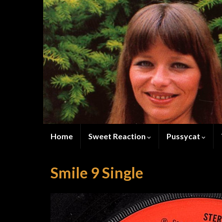
Home
Sweet Reaction
Pussycat
Smile 9 Single