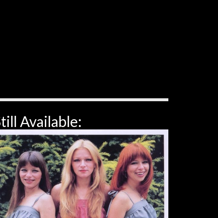
till Available: