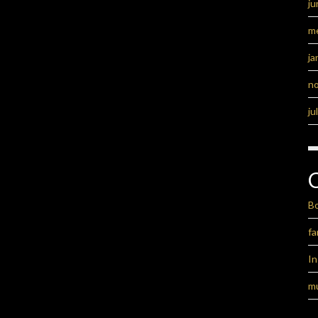
ju
m
ja
n
ju
B
fa
I
m