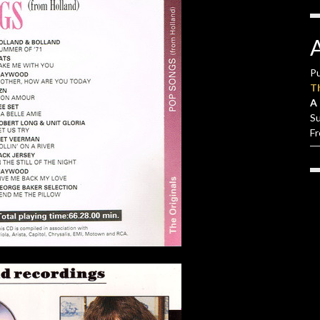
Pu
T
A 
S
F