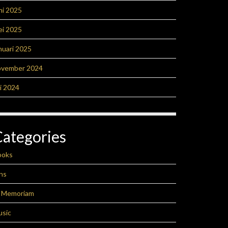
ni 2025
ei 2025
nuari 2025
ovember 2024
li 2024
Categories
ooks
ns
n Memoriam
usic