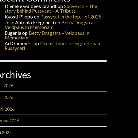
Dieneke walbeek brandt
op
Souvenirs – The
story behind Pussycat – A Tribute
Kyösti Piippo
op
Pussycat in the top… of 2025
Jose Antonio Fregonesi
op
Betty Dragstra –
Veldpaus In Memoriam
Eugenia
op
Betty Dragstra – Veldpaus In
Memoriam
Ad Gommers
op
Dennis Jones brengt ode aan
Pussycat!
Archives
ni 2026
ei 2026
ril 2026
nuari 2026
li 2025