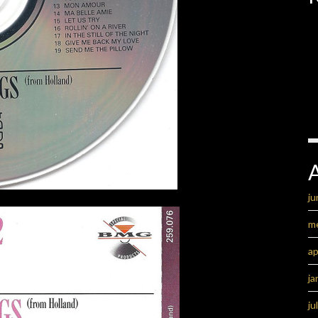
ju
m
ap
ja
ju