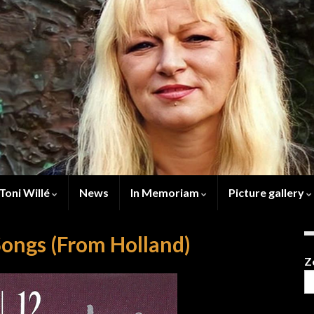
Toni Willé
News
In Memoriam
Picture gallery
Songs (From Holland)
Z