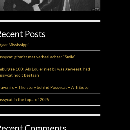
Recent Posts
 jaar Mississippi
ssycat-gitarist met verhaal achter “Smile”
mburgse 100: ‘Als Lou er niet bij was geweest, had
ssycat nooit bestaan’
uvenirs – The story behind Pussycat – A Tribute
ssycat in the top… of 2025
Recent Comments