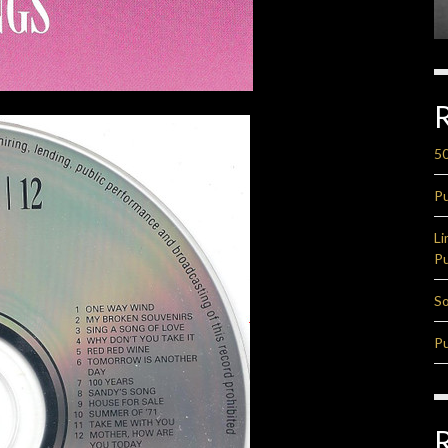
50
Pu
Li
Pu
So
Pu