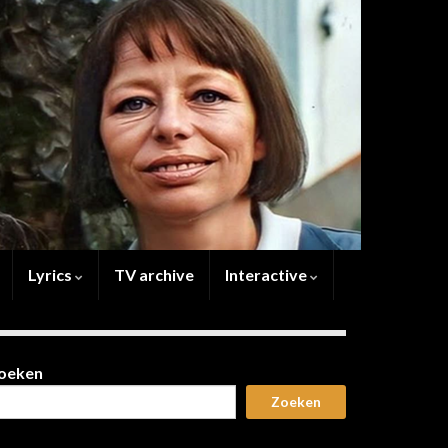
Lyrics
TV archive
Interactive
oeken
Zoeken