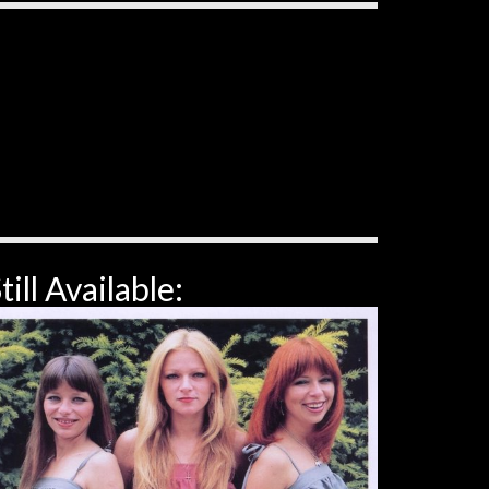
till Available: