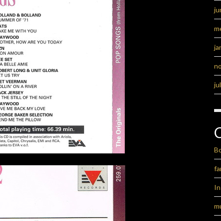
ju
m
ja
n
ju
B
fa
I
m