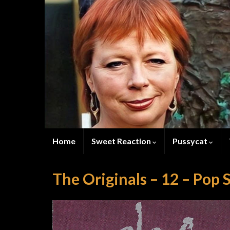
Home
Sweet Reaction
Pussycat
The Originals – 12 – Pop 