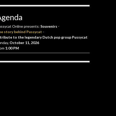
Agenda
ssycat Online presents:
Souvenirs
-
he story behind Pussycat
-
tribute to the legendary Dutch pop group Pussycat
unday,
October 11, 2026
rom
1:00 PM