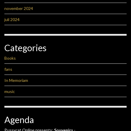
november 2024
juli 2024
Categories
Books
fans
In Memoriam
music
Agenda
Pussycat Online presents:
Souvenirs
-