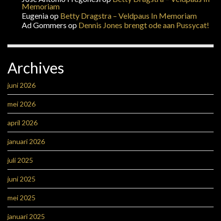
Memoriam
Eugenia
op
Betty Dragstra – Veldpaus In Memoriam
Ad Gommers
op
Dennis Jones brengt ode aan Pussycat!
Archives
juni 2026
mei 2026
april 2026
januari 2026
juli 2025
juni 2025
mei 2025
januari 2025