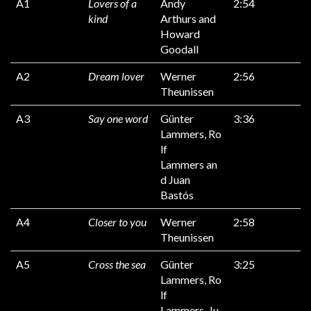
A1
Lovers of a
Andy
2:54
kind
Arthurs and
Howard
Goodall
A2
Dream lover
Werner
2:56
Theunissen
A3
Say one word
Günter
3:36
Lammers, Ro
lf
Lammers an
d Juan
Bastós
A4
Closer to you
Werner
2:58
Theunissen
A5
Cross the sea
Günter
3:25
Lammers, Ro
lf
Lammers, Ju