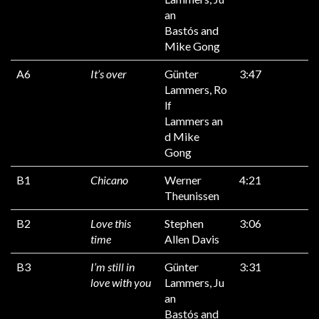
an
Bastós and
Mike Gong
A6
It’s over
Günter
3:47
Lammers, Ro
lf
Lammers an
d Mike
Gong
B1
Chicano
Werner
4:21
Theunissen
B2
Love this
Stephen
3:06
time
Allen Davis
B3
I’m still in
Günter
3:31
love with you
Lammers, Ju
an
Bastós and