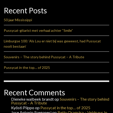
Recent Posts
50 jaar Mississippi
Pussycat-gitarist met verhaal achter “Smile”
Limburgse 100: ‘Als Lou er niet bij was geweest, had Pussycat
nooit bestaan’
Souvenirs – The story behind Pussycat – A Tribute
Pussycat in the top… of 2025
Recent Comments
Dieneke walbeek brandt
op
Souvenirs – The story behind
Pussycat – A Tribute
Kyösti Piippo
op
Pussycat in the top… of 2025
Jose Antonio Fregonesi
op
Betty Dragstra – Veldpaus In