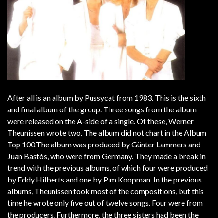
After all is an album by Pussycat from 1983. This is the sixth
and final album of the group. Three songs from the album
were released on the A-side of a single. Of these, Werner
Theunissen wrote two. The album did not chart in the Album
Top 100.The album was produced by Günter Lammers and
Juan Bastós, who were from Germany. They made a break in
trend with the previous albums, of which four were produced
by Eddy Hilberts and one by Pim Koopman. In the previous
albums, Theunissen took most of the compositions, but this
time he wrote only five out of twelve songs. Four were from
the producers. Furthermore, the three sisters had been the