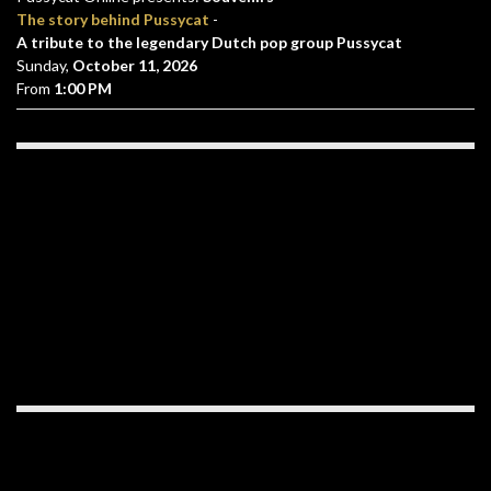
The story behind Pussycat
-
A tribute to the legendary Dutch pop group Pussycat
Sunday,
October 11, 2026
From
1:00 PM