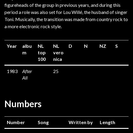
figureheads of the group in previous years, and during this
period a role was also set for Lou Willé, the husband of singer
Toni. Musically, the transition was made from country rock to
a more electronic rock style.
Year
albu
NL
NL
D
N
NZ
S
m
top
vero
100
nica
1983
After
25
All
Numbers
Number
Song
Written by
Length