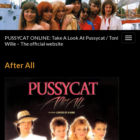
PUSSYCAT ONLINE: Take A Look At Pussycat / Toni
Togg
Wille – The official website
navig
After All