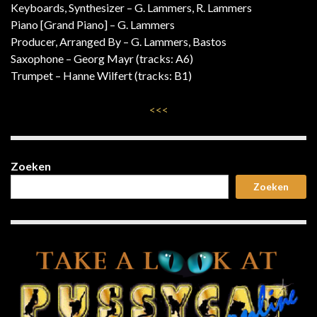
Keyboards, Synthesizer – G. Lammers, R. Lammers
Piano [Grand Piano] – G. Lammers
Producer, Arranged By – G. Lammers, Bastos
Saxophone – Georg Mayr (tracks: A6)
Trumpet – Hanne Wilfert (tracks: B1)
<<<
Zoeken
Zoeken