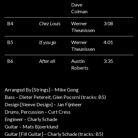
Dave
Colman
B4
Chez Louis
Werner
3:08
Theunissen
B5
If you go
Werner
4:01
Theunissen
B6
After all
Austin
3:35
Roberts
Arranged By [Strings] – Mike Gong
Bass – Dieter Petereit, Glen Pocorni (tracks: B5)
Design [Sleeve Design] – Jan Fijnheer
Drums, Percussion – Curt Cress
Engineer – Charly Schade
Guitar – Mats Bjoerklund
Guitar [Fill Guitar] – Charly Schade (tracks: B5)