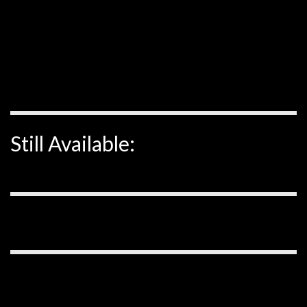
Still Available: