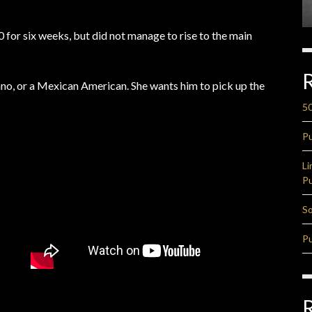
 for six weeks, but did not manage to rise to the main
cano, or a Mexican American. She wants him to pick up the
50
Pu
Li
Pu
So
Pu