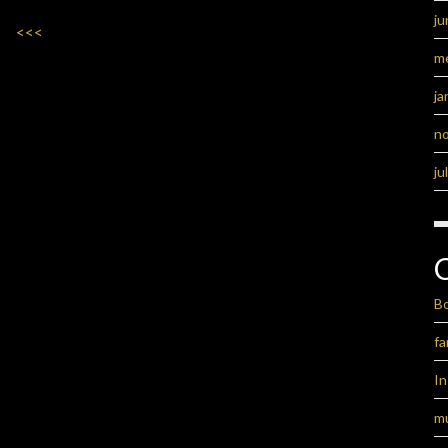
ju
<<<
m
ja
n
ju
B
fa
I
m