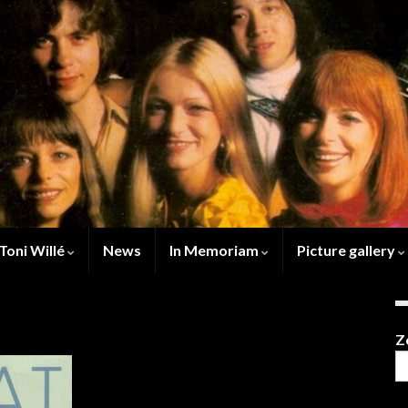
Toni Willé
News
In Memoriam
Picture gallery
Z