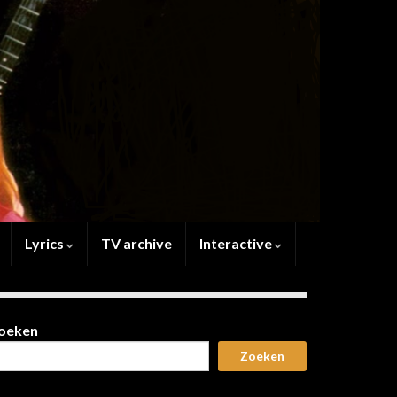
Lyrics
TV archive
Interactive
oeken
Zoeken