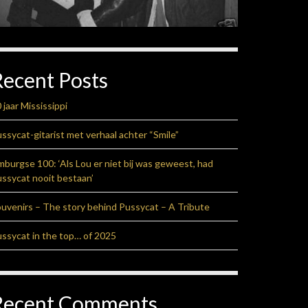
Recent Posts
 jaar Mississippi
ssycat-gitarist met verhaal achter “Smile”
mburgse 100: ‘Als Lou er niet bij was geweest, had
ssycat nooit bestaan’
uvenirs – The story behind Pussycat – A Tribute
ssycat in the top… of 2025
Recent Comments