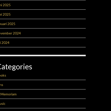
ni 2025
ei 2025
nuari 2025
ovember 2024
li 2024
Categories
ooks
ns
n Memoriam
usic