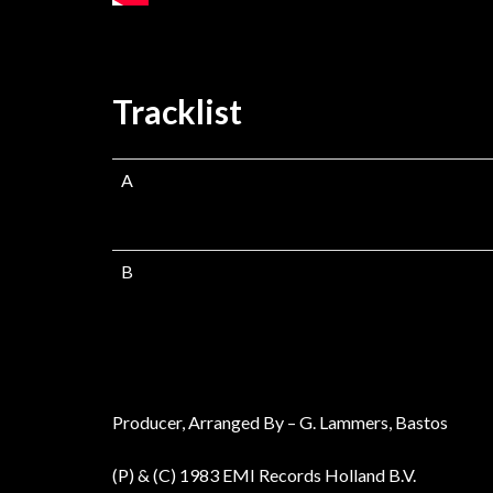
Tracklist
A
B
Producer, Arranged By – G. Lammers, Bastos
(P) & (C) 1983 EMI Records Holland B.V.