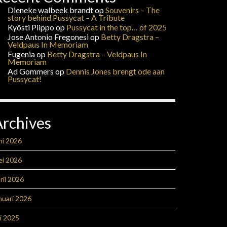
Dieneke walbeek brandt
op
Souvenirs – The
story behind Pussycat – A Tribute
Kyösti Piippo
op
Pussycat in the top… of 2025
Jose Antonio Fregonesi
op
Betty Dragstra –
Veldpaus In Memoriam
Eugenia
op
Betty Dragstra – Veldpaus In
Memoriam
Ad Gommers
op
Dennis Jones brengt ode aan
Pussycat!
Archives
ni 2026
ei 2026
ril 2026
nuari 2026
li 2025