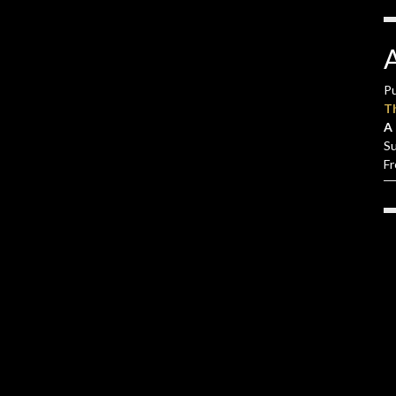
Pu
T
A 
S
F