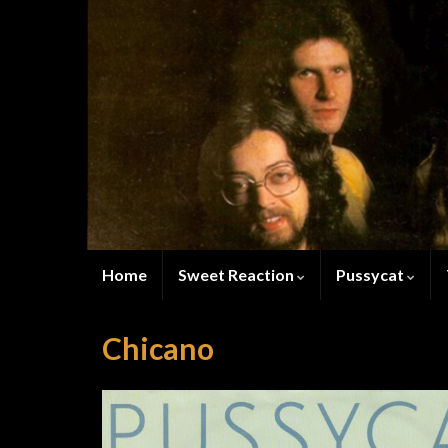
Home
Sweet Reaction
Pussycat
Chicano