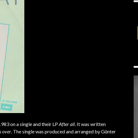
 1983 on a single and their LP
After all
. It was written
’s over
. The single was produced and arranged by Günter