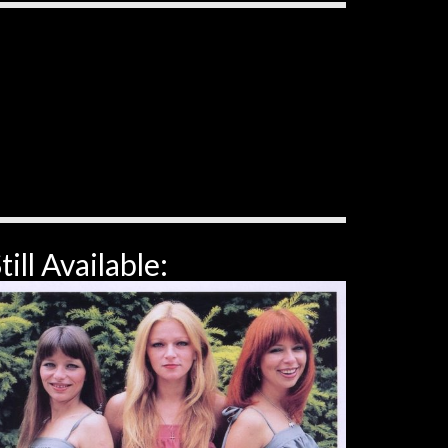
till Available: