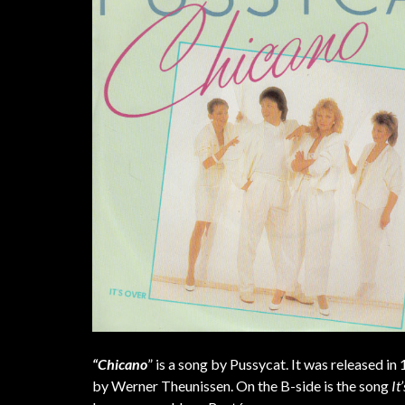
“Chicano
” is a song by Pussycat. It was released in
by Werner Theunissen. On the B-side is the song
It