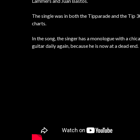
Lammers and Juan Bastós.
The single was in both the Tipparade and the Tip 30
charts.
In the song, the singer has a monologue with a chi
guitar daily again, because he is now at a dead end.