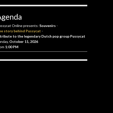
Agenda
ssycat Online presents:
Souvenirs
-
he story behind Pussycat
-
tribute to the legendary Dutch pop group Pussycat
unday,
October 11, 2026
rom
1:00 PM