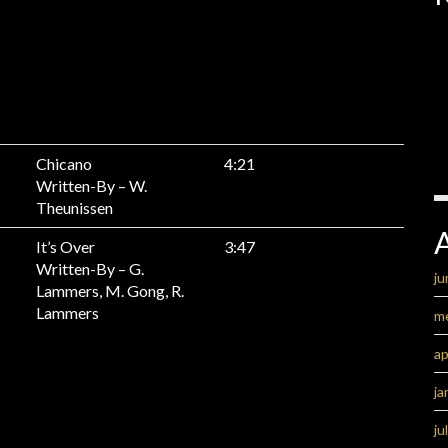
Chicano
4:21
Written-By – W.
Theunissen
It’s Over
3:47
Written-By – G.
ju
Lammers, M. Gong, R.
Lammers
m
ap
ja
ju