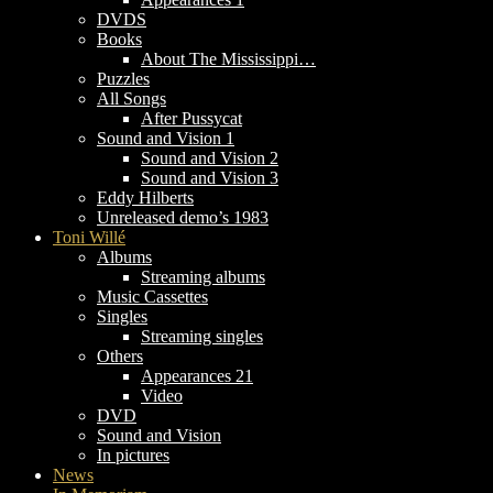
DVDS
Books
About The Mississippi…
Puzzles
All Songs
After Pussycat
Sound and Vision 1
Sound and Vision 2
Sound and Vision 3
Eddy Hilberts
Unreleased demo’s 1983
Toni Willé
Albums
Streaming albums
Music Cassettes
Singles
Streaming singles
Others
Appearances 21
Video
DVD
Sound and Vision
In pictures
News