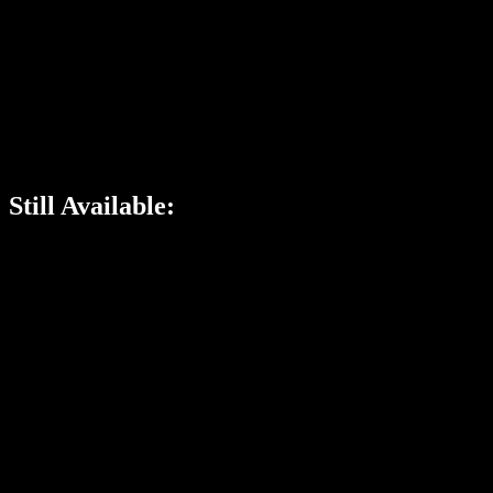
Still Available: