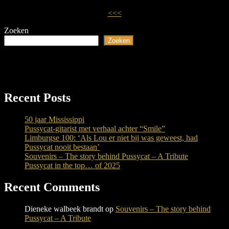
<<<
Zoeken
Zoeken
Recent Posts
50 jaar Mississippi
Pussycat-gitarist met verhaal achter “Smile”
Limburgse 100: ‘Als Lou er niet bij was geweest, had
Pussycat nooit bestaan’
Souvenirs – The story behind Pussycat – A Tribute
Pussycat in the top… of 2025
Recent Comments
Dieneke walbeek brandt
op
Souvenirs – The story behind
Pussycat – A Tribute