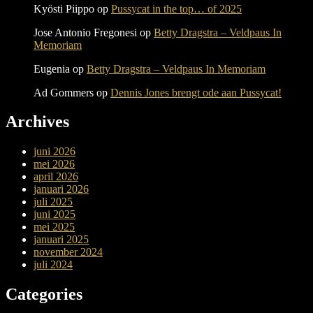
Kyösti Piippo
op
Pussycat in the top… of 2025
Jose Antonio Fregonesi
op
Betty Dragstra – Veldpaus In
Memoriam
Eugenia
op
Betty Dragstra – Veldpaus In Memoriam
Ad Gommers
op
Dennis Jones brengt ode aan Pussycat!
Archives
juni 2026
mei 2026
april 2026
januari 2026
juli 2025
juni 2025
mei 2025
januari 2025
november 2024
juli 2024
Categories