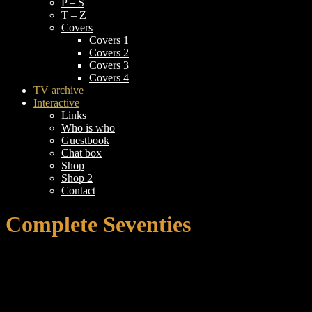
P – S
T – Z
Covers
Covers 1
Covers 2
Covers 3
Covers 4
TV archive
Interactive
Links
Who is who
Guestbook
Chat box
Shop
Shop 2
Contact
Complete Seventies