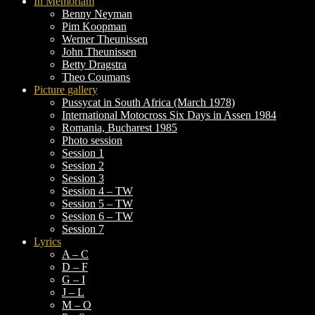
In Memoriam
Benny Neyman
Pim Koopman
Werner Theunissen
John Theunissen
Betty Dragstra
Theo Coumans
Picture gallery
Pussycat in South Africa (March 1978)
International Motocross Six Days in Assen 1984
Romania, Bucharest 1985
Photo session
Session 1
Session 2
Session 3
Session 4 – TW
Session 5 – TW
Session 6 – TW
Session 7
Lyrics
A – C
D – F
G – I
J – L
M – O