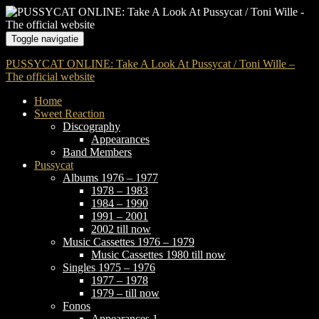
Toggle navigatie
PUSSYCAT ONLINE: Take A Look At Pussycat / Toni Wille –
The official website
Home
Sweet Reaction
Discography
Appearances
Band Members
Pussycat
Albums 1976 – 1977
1978 – 1983
1984 – 1990
1991 – 2001
2002 till now
Music Cassettes 1976 – 1979
Music Cassettes 1980 till now
Singles 1975 – 1976
1977 – 1978
1979 – till now
Fonos
Appearances 1