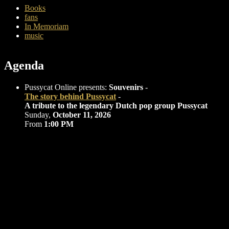
Books
fans
In Memoriam
music
Agenda
Pussycat Online presents:
Souvenirs
-
The story behind Pussycat
-
A tribute to the legendary Dutch pop group Pussycat
Sunday,
October 11, 2026
From
1:00 PM