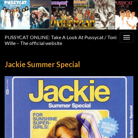
PUSSYCAT ONLINE: Take A Look At Pussycat / Toni
Togg
Wille – The official website
navig
Jackie Summer Special