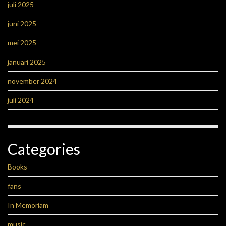
juli 2025
juni 2025
mei 2025
januari 2025
november 2024
juli 2024
Categories
Books
fans
In Memoriam
music