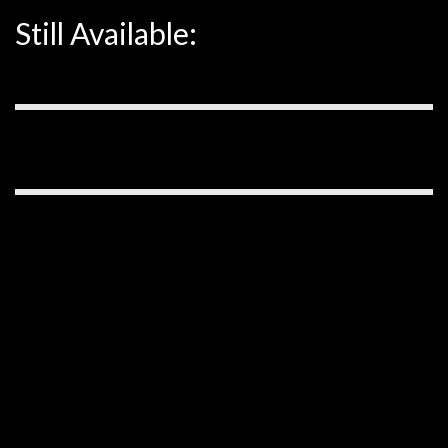
Still Available: