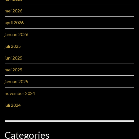
mei 2026
april 2026
januari 2026
juli 2025
juni 2025
mei 2025
januari 2025
november 2024
juli 2024
Categories