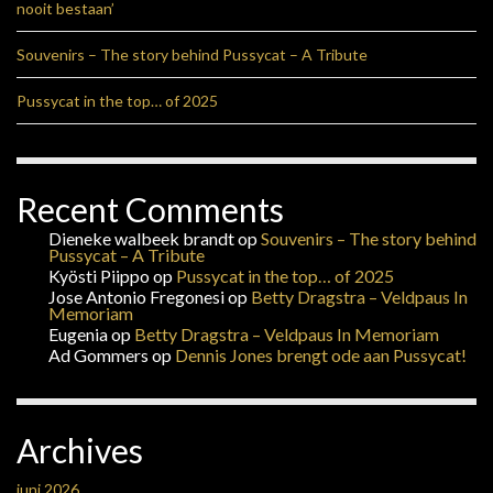
nooit bestaan’
Souvenirs – The story behind Pussycat – A Tribute
Pussycat in the top… of 2025
Recent Comments
Dieneke walbeek brandt
op
Souvenirs – The story behind
Pussycat – A Tribute
Kyösti Piippo
op
Pussycat in the top… of 2025
Jose Antonio Fregonesi
op
Betty Dragstra – Veldpaus In
Memoriam
Eugenia
op
Betty Dragstra – Veldpaus In Memoriam
Ad Gommers
op
Dennis Jones brengt ode aan Pussycat!
Archives
juni 2026