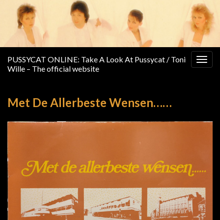
PUSSYCAT ONLINE: Take A Look At Pussycat / Toni
Togg
Wille – The official website
navig
Met De Allerbeste Wensen……