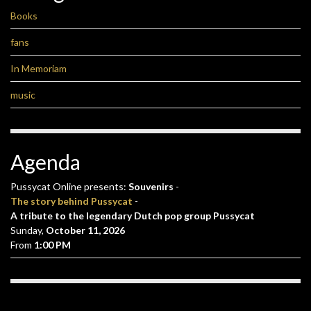
Books
fans
In Memoriam
music
Agenda
Pussycat Online presents:
Souvenirs
-
The story behind Pussycat
-
A tribute to the legendary Dutch pop group Pussycat
Sunday,
October 11, 2026
From
1:00 PM