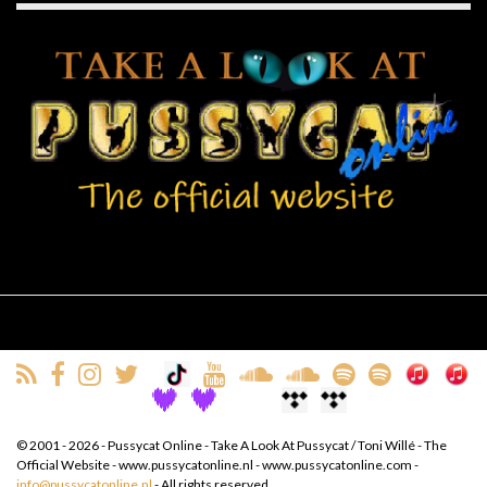
© 2001 - 2026 - Pussycat Online - Take A Look At Pussycat / Toni Willé - The
Official Website - www.pussycatonline.nl - www.pussycatonline.com -
info@pussycatonline.nl
- All rights reserved