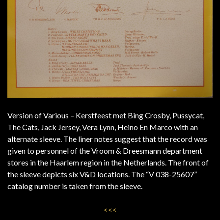
Version of Various – Kerstfeest met Bing Crosby, Pussycat,
The Cats, Jack Jersey, Vera Lynn, Heino En Marco with an
alternate sleeve. The liner notes suggest that the record was
given to personnel of the Vroom & Dreesmann department
stores in the Haarlem region in the Netherlands. The front of
the sleeve depicts six V&D locations. The “V 038-25607”
catalog number is taken from the sleeve.
<<<