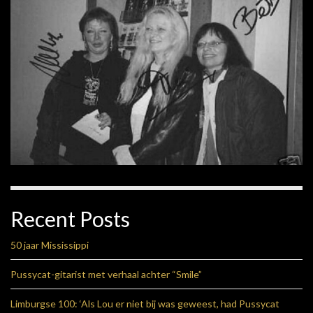
Recent Posts
50 jaar Mississippi
Pussycat-gitarist met verhaal achter “Smile”
Limburgse 100: ‘Als Lou er niet bij was geweest, had Pussycat