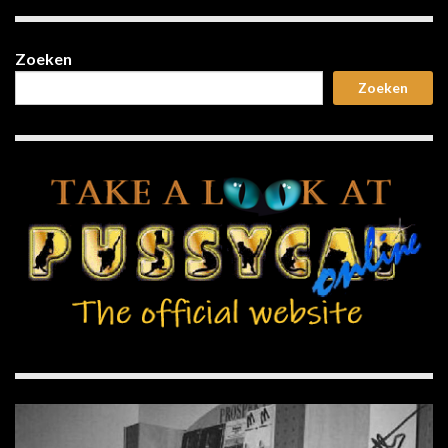
Zoeken
Zoeken