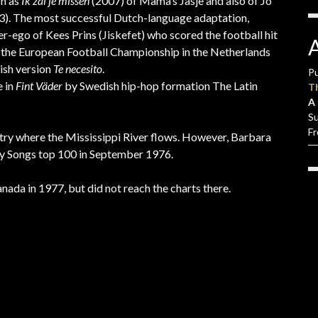
ch as
Ik zal je missen
(2007) of Mama’s Jasje and also of Jo
). The most successful Dutch-language adaptation,
ter-ego of Kees Prins (Jiskefet) who scored the football hit
ng the European Football Championship in the Netherlands
ish version
Te necesito
.
Pu
e in
Fint Väder
by Swedish hip-hop formation The Latin
T
A 
S
F
ountry where the Mississippi River flows. However, Barbara
ry Songs top 100 in September 1976.
nada in 1977, but did not reach the charts there.