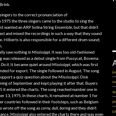
Brink.
singers to the correct pronunciation of
 1975 the three singers came to the studio to sing the
rst wanted an ARP Solina String Ensemble, but that didn’t
last and mixed the recordings in such a way that they sound
dge. Hilberts is also responsible for a different drum sound;
n.
lly saw nothing in
Mississippi.
It was too old-fashioned
ng was released as a debut single from Pussycat, Bovema
e
Do it
. It became quiet around
Mississippi
, which was first
ended for export. The single followed in August. The song
ju
pport a quiz question about the Mississippi. Disk
m
ning of September and kept playing it after that. Buyers
75 it entered the charts. The song reached number one in
ap
 13, 1975. In these charts, it remained at number 1 for
ja
er countries followed in their footsteps, such as Belgium
o wrote off the song as
corny, dull, boring
and they didn’t
ju
tance,
Mississippi
also entered the charts there and was even