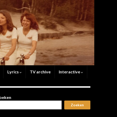
Lyrics
TV archive
Interactive
oeken
Zoeken