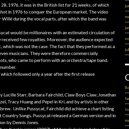
28, 1976, it was in the British list for 21 weeks, of which
ju
s shot in 1976 to conquer the European market. The video
m
 Willé during the vocal parts, after which the band was
ja
ycat would be millionaires with an estimated circulation of
n
y received few royalties. Moreover, the audience expected
c, which was not the case. The fact that they performed as a
ju
 seven musicians. They were therefore commercially
Dots, who came to perform with an orchestra/tape band.
 number.
, which followed only a year after the first release
B
 Lucille Starr, Barbara Fairchild, Claw Boys Claw, Jonathan
fa
l, Tracy Huang and Pepel in Kri, and by artists in other
ew. Unlike Pussycat, Fairchild did achieve a chart listing
I
Hot Country Songs. Pussycat released a German version and in
m
ion by Dennis Jones.