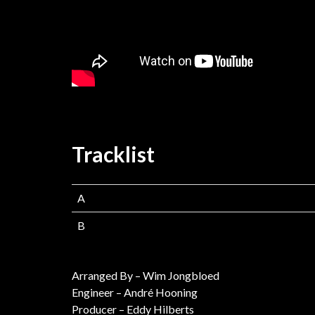
Tracklist
A
B
Arranged By – Wim Jongbloed
Engineer – André Hooning
Producer – Eddy Hilberts