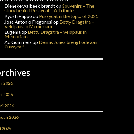
Dieneke walbeek brandt
op
Souvenirs – The
story behind Pussycat – A Tribute
Kyösti Piippo
op
Pussycat in the top… of 2025
Jose Antonio Fregonesi
op
Betty Dragstra –
Veldpaus In Memoriam
Eugenia
op
Betty Dragstra – Veldpaus In
Memoriam
Ad Gommers
op
Dennis Jones brengt ode aan
Pussycat!
Archives
ni 2026
ei 2026
ril 2026
nuari 2026
li 2025