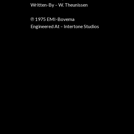
Written-By – W. Theunissen
℗ 1975 EMI-Bovema
Engineered At – Intertone Studios