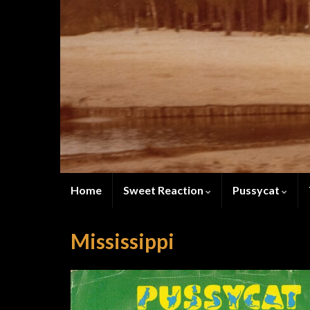
Home
Sweet Reaction
Pussycat
Mississippi