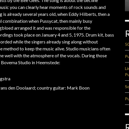
etts
by the Bee Gees. The song is about the decline
e music you can clearly hear moments of rock sounds and
 is already several years old, when Eddy Hilberts, then a
ul combination when Pussycat, then mainly busy
gbloed arranged it and was responsible for the
ordings took place on January 4 and 5, 1975. Drum kit, bass
ecorded while the singers already sing along without
50
the method to keep the music alive. Studio musicians often
ne well with the atmosphere of the vocals. During those
Pu
he Bovema Studio in Heemstede:
Li
Pu
agstra
So
Frans den Doolaard; country guitar: Mark Boon
Pu