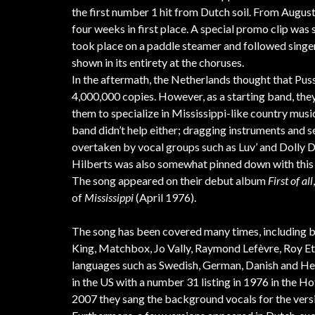
the first number 1 hit from Dutch soil. From August 
four weeks in first place. A special promo clip wa
took place on a paddle steamer and followed singer
shown in its entirety at the choruses.
In the aftermath, the Netherlands thought that Puss
4,000,000 copies. However, as a starting band, the
them to specialize in Mississippi-like country musi
band didn’t help either; dragging instruments and
overtaken by vocal groups such as Luv’ and Dolly 
Hilberts was also somewhat pinned down with this
The song appeared on their debut album
First of all
of
Mississippi
(April 1976).
The song has been covered many times, including by
King, Matchbox, Jo Vally, Raymond Lefèvre, Roy Etze
languages such as Swedish, German, Danish and Hebr
in the US with a number 31 listing in 1976 in the 
2007 they sang the background vocals for the vers