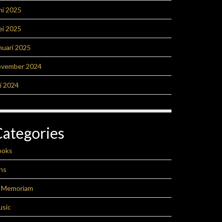
ni 2025
ei 2025
nuari 2025
ovember 2024
li 2024
Categories
ooks
ns
n Memoriam
usic