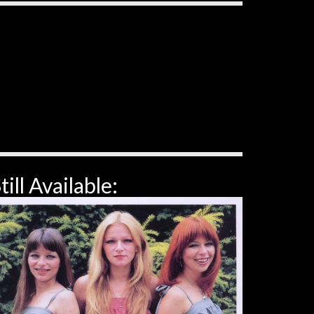
till Available: