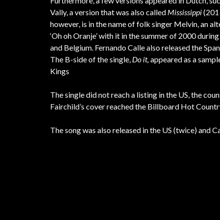
Furthermore, a few versions appeared in Dutch, su
Vally, a version that was also called
Mississippi
(2013
however, is in the name of folk singer Melvin, an al
‘Oh oh Oranje’ with it in the summer of 2000 duri
and Belgium. Fernando Calle also released the Span
The B-side of the single,
Do it,
appeared as a sampl
Kings
The single did not reach a listing in the US, the c
Fairchild’s cover reached the Billboard Hot Count
The song was also released in the US (twice) and Ca