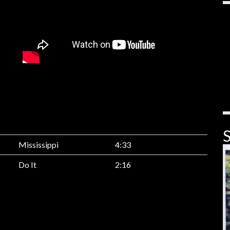
S
Mississippi
4:33
Do It
2:16