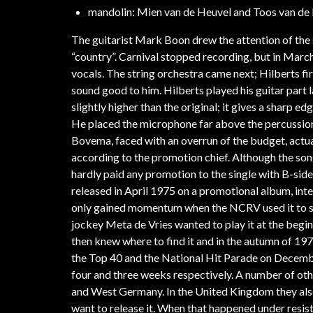
mandolin: Mien van de Heuvel and Toos van de 
The guitarist Mark Boon drew the attention of the 
“country”. Carnival stopped recording, but in March
vocals. The string orchestra came next; Hilberts fi
sound good to him. Hilberts played his guitar part 
slightly higher than the original; it gives a sharp e
He placed the microphone far above the percussio
Bovema, faced with an overrun of the budget, actua
according to the promotion chief. Although the so
hardly paid any promotion to the single with B-sid
released in April 1975 on a promotional album, int
only gained momentum when the NCRV used it to su
jockey Meta de Vries wanted to play it at the begin
then knew where to find it and in the autumn of 19
the Top 40 and the National Hit Parade on December
four and three weeks respectively. A number of oth
and West Germany. In the United Kingdom they als
want to release it. When that happened under resis