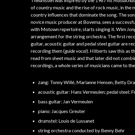
Theunissen was inspired by the 1967 hit
Massachus
of country music and the rise of rock music, in th
country influences that dominate the song. The song
novice music producer at Bovema, sees a successf
with Motown repertoire, starts singing it. Wim Jon
arrangement for the string orchestra. The first rec
guitar, acoustic guitar and pedal steel guitar are r
recording them (
guide vocal
). Hilberts saw this as 
read from sheet music and that later did not combi
recordings, a whole series of musicians came to t
zang: Tonny Willé, Marianne Hensen, Betty Dr
acoustic guitar: Hans Vermeulen; pedal steel: 
bass guitar: Jan Vermeulen
piano: Jacques Greuter
drumstel: Louis de Lussanet
string orchestra conducted by Benny Behr