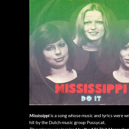
Mississippi
is a song whose music and lyrics were w
hit by the Dutch music group Pussycat.