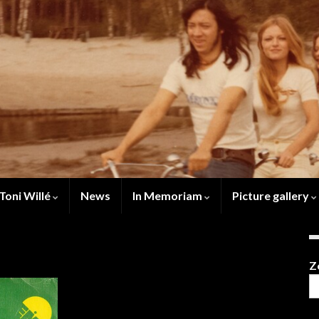
Toni Willé
News
In Memoriam
Picture gallery
Z