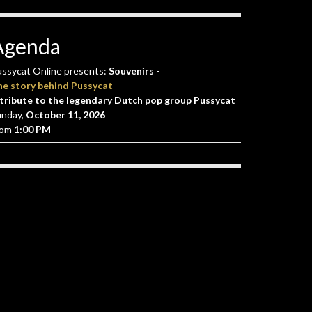
Agenda
ssycat Online presents:
Souvenirs
-
he story behind Pussycat
-
tribute to the legendary Dutch pop group Pussycat
unday,
October 11, 2026
rom
1:00 PM