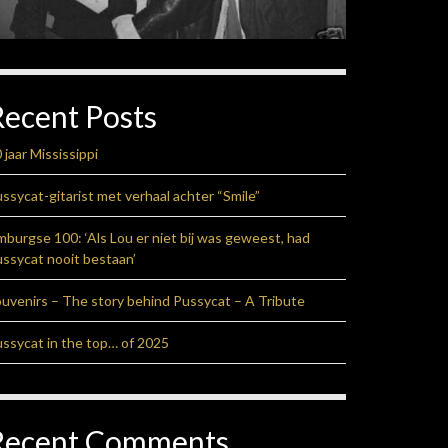
Recent Posts
 jaar Mississippi
ssycat-gitarist met verhaal achter “Smile”
mburgse 100: ‘Als Lou er niet bij was geweest, had
ssycat nooit bestaan’
uvenirs – The story behind Pussycat – A Tribute
ssycat in the top… of 2025
Recent Comments