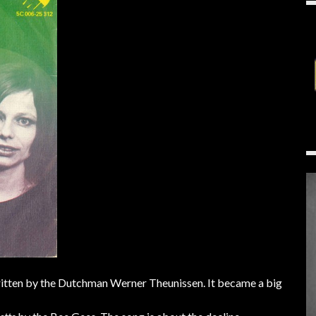
ritten by the Dutchman Werner Theunissen. It became a big