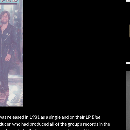
 was released in 1981 as a single and on their LP
Blue
cer, who had produced all of the group’s records in the