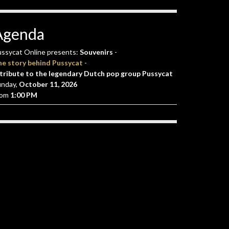
Agenda
ssycat Online presents:
Souvenirs
-
he story behind Pussycat
-
tribute to the legendary Dutch pop group Pussycat
unday,
October 11, 2026
rom
1:00 PM