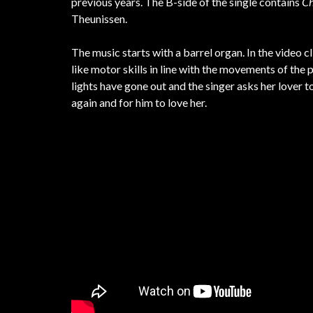
previous years. The B-side of the single contains
Ch
Theunissen.
The music starts with a barrel organ. In the video
like motor skills in line with the movements of the 
lights have gone out and the singer asks her lover t
again and for him to love her.