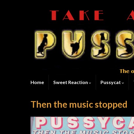
Home
Sweet Reaction
Pussycat
Then the music stopped