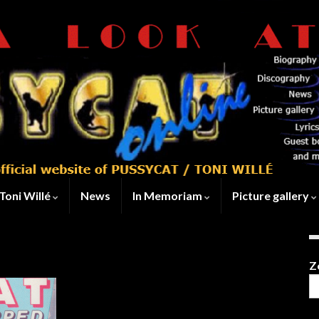
Toni Willé
News
In Memoriam
Picture gallery
Z