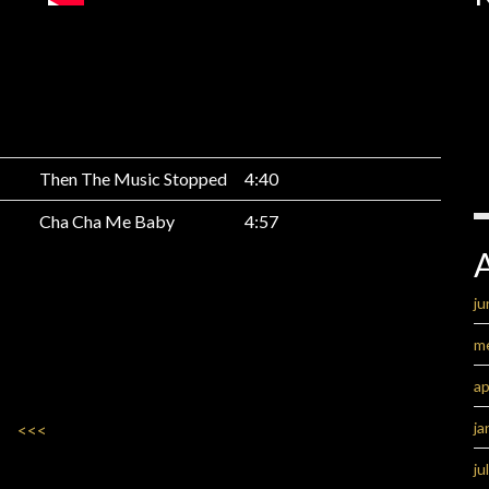
Then The Music Stopped
4:40
Cha Cha Me Baby
4:57
ju
m
ap
ja
<<<
ju