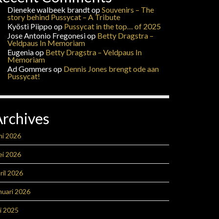
Dieneke walbeek brandt
op
Souvenirs – The
story behind Pussycat – A Tribute
Kyösti Piippo
op
Pussycat in the top… of 2025
Jose Antonio Fregonesi
op
Betty Dragstra –
Veldpaus In Memoriam
Eugenia
op
Betty Dragstra – Veldpaus In
Memoriam
Ad Gommers
op
Dennis Jones brengt ode aan
Pussycat!
Archives
ni 2026
ei 2026
ril 2026
nuari 2026
li 2025