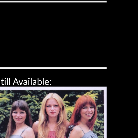
till Available: