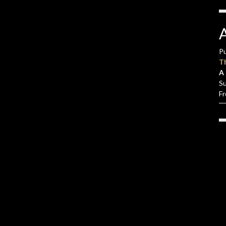
Pu
T
A 
S
F