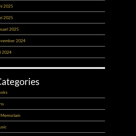
ni 2025
ei 2025
nuari 2025
ovember 2024
li 2024
Categories
ooks
ns
n Memoriam
usic