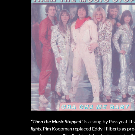
“Then the Music Stopped
” is a song by Pussycat. It
lights
. Pim Koopman replaced Eddy Hilberts as produ