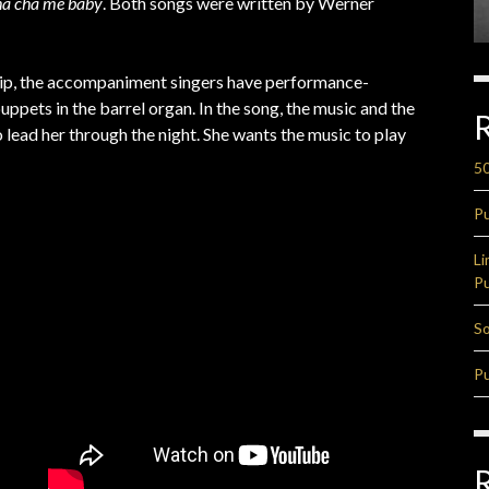
a cha me baby
. Both songs were written by Werner
 clip, the accompaniment singers have performance-
puppets in the barrel organ. In the song, the music and the
o lead her through the night. She wants the music to play
50
Pu
Li
Pu
So
Pu