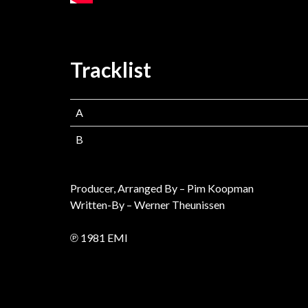
Tracklist
A
B
Producer, Arranged By – Pim Koopman
Written-By – Werner Theunissen
℗ 1981 EMI