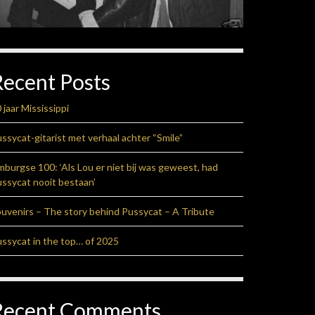
Recent Posts
 jaar Mississippi
ssycat-gitarist met verhaal achter “Smile”
mburgse 100: ‘Als Lou er niet bij was geweest, had
ssycat nooit bestaan’
uvenirs – The story behind Pussycat – A Tribute
ssycat in the top… of 2025
Recent Comments