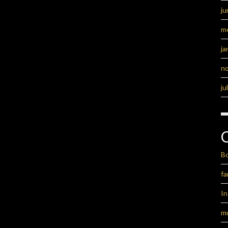
ju
m
ja
n
ju
B
fa
I
m