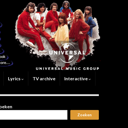
Lyrics
TV archive
Interactive
oeken
Zoeken