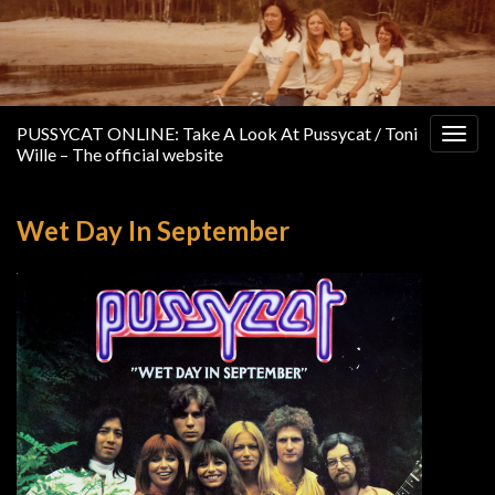
PUSSYCAT ONLINE: Take A Look At Pussycat / Toni
Togg
Wille – The official website
navig
Wet Day In September