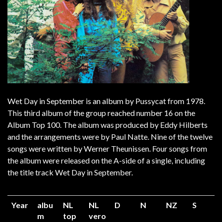
Wet Day in September is an album by Pussycat from 1978.
This third album of the group reached number 16 on the
Album Top 100. The album was produced by Eddy Hilberts
and the arrangements were by Paul Natte. Nine of the twelve
songs were written by Werner Theunissen. Four songs from
the album were released on the A-side of a single, including
the title track Wet Day in September.
Year
albu
NL
NL
D
N
NZ
S
m
top
vero