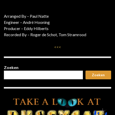
Arranged By – Paul Natte
Engineer – André Hooning
Producer – Eddy Hilberts
Recorded By – Roger de Schot, Tom Stramrood
<<<
Zoeken
Zoeken