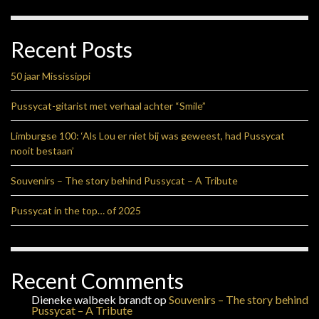
Recent Posts
50 jaar Mississippi
Pussycat-gitarist met verhaal achter “Smile”
Limburgse 100: ‘Als Lou er niet bij was geweest, had Pussycat
nooit bestaan’
Souvenirs – The story behind Pussycat – A Tribute
Pussycat in the top… of 2025
Recent Comments
Dieneke walbeek brandt
op
Souvenirs – The story behind
Pussycat – A Tribute