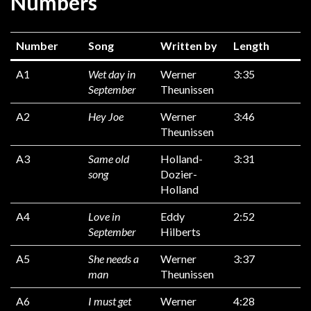
Numbers
Number
Song
Written by
Length
A1
Wet day in
Werner
3:35
September
Theunissen
A2
Hey Joe
Werner
3:46
Theunissen
A3
Same old
Holland-
3:31
song
Dozier-
Holland
A4
Love in
Eddy
2:52
September
Hilberts
A5
She needs a
Werner
3:37
man
Theunissen
A6
I must get
Werner
4:28