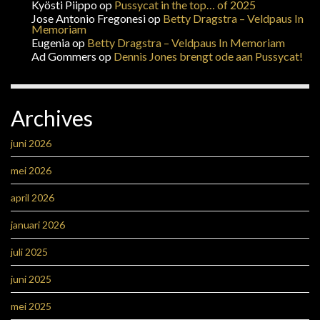
Kyösti Piippo
op
Pussycat in the top… of 2025
Jose Antonio Fregonesi
op
Betty Dragstra – Veldpaus In
Memoriam
Eugenia
op
Betty Dragstra – Veldpaus In Memoriam
Ad Gommers
op
Dennis Jones brengt ode aan Pussycat!
Archives
juni 2026
mei 2026
april 2026
januari 2026
juli 2025
juni 2025
mei 2025