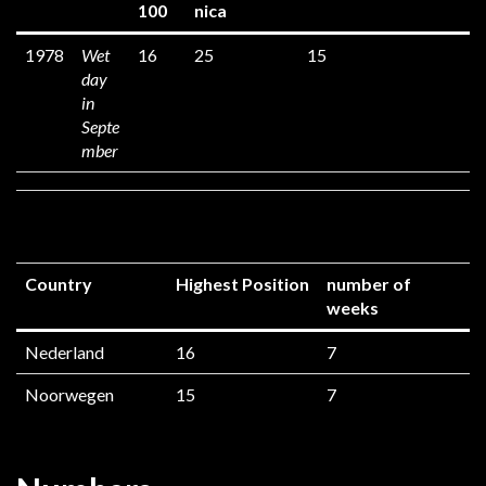
100
nica
1978
Wet
16
25
15
day
in
Septe
mber
Country
Highest Position
number of
weeks
Nederland
16
7
Noorwegen
15
7