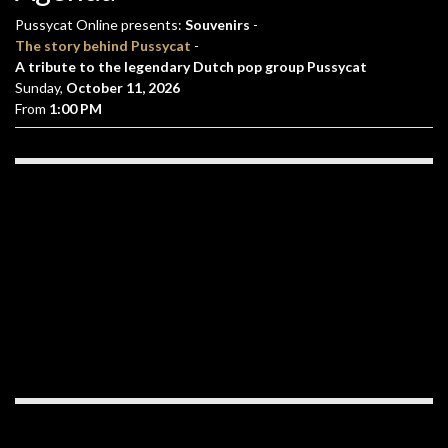
Pussycat Online presents:
Souvenirs
-
The story behind Pussycat
-
A tribute to the legendary Dutch pop group Pussycat
Sunday,
October 11, 2026
From
1:00 PM