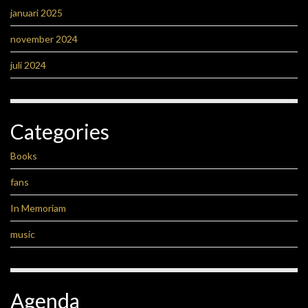
januari 2025
november 2024
juli 2024
Categories
Books
fans
In Memoriam
music
Agenda