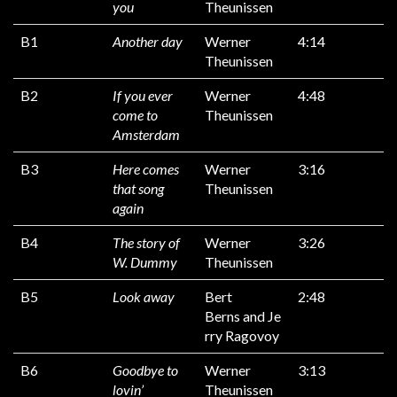
you
Theunissen
B1
Another day
Werner
4:14
Theunissen
B2
If you ever
Werner
4:48
come to
Theunissen
Amsterdam
B3
Here comes
Werner
3:16
that song
Theunissen
again
B4
The story of
Werner
3:26
W. Dummy
Theunissen
B5
Look away
Bert
2:48
Berns and Je
rry Ragovoy
B6
Goodbye to
Werner
3:13
lovin’
Theunissen