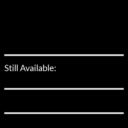
Still Available: